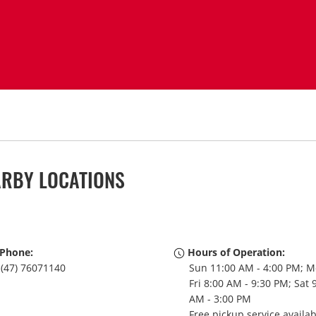
ARBY LOCATIONS
Phone:
Hours of Operation:
(47) 76071140
Sun 11:00 AM - 4:00 PM; M
Fri 8:00 AM - 9:30 PM; Sat 
AM - 3:00 PM
Free pickup service availa