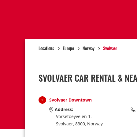
Locations
Europe
Norway
Svolvaer
SVOLVAER CAR RENTAL & NE
Svolvaer Downtown
1
Address:
Vorsetoeyveien 1,
Svolvaer,
8300,
Norway