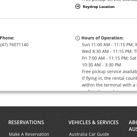
Keydrop Location
Phone:
Hours of Operation:
(47) 76071140
Sun 11:00 AM - 11:15 PM; 
Wed 8:30 AM - 11:15 PM; T
Fri 7:00 AM - 11:15 PM; Sat
10:30 AM - 3:30 PM
Free pickup service availa
If flying in, the rental coun
within the terminal with a 
walk to the car lot.
Keydrop Location
RESERVATIONS
VEHICLES & SERVICES
AB
AU
Make A Reservation
Australia Car Guide