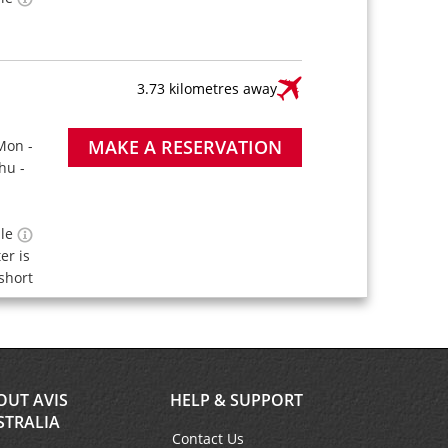
3.73 kilometres away
MAKE A RESERVATION
Mon -
hu -
ble
ter is
short
OUT AVIS
HELP & SUPPORT
STRALIA
Contact Us