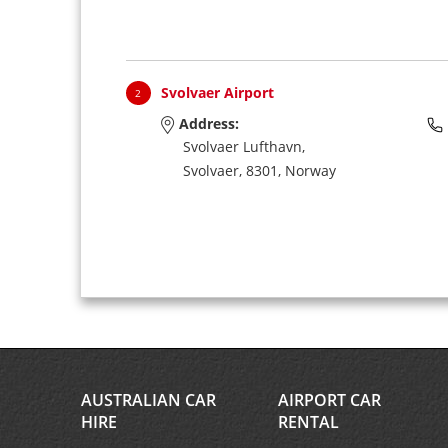
Svolvaer Airport
2
Address:
Svolvaer Lufthavn,
Svolvaer,
8301,
Norway
AUSTRALIAN CAR
AIRPORT CAR
HIRE
RENTAL