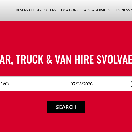
RESERVATIONS
OFFERS
LOCATIONS
CARS & SERVICES
BUSINESS
AR, TRUCK & VAN HIRE
SVOLVA
SEARCH