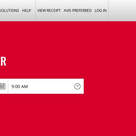
 SOLUTIONS
HELP
VIEW RECEIPT
AVIS PREFERRED
LOG IN
ER