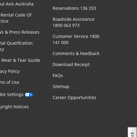
ut Avis Australia
Reservations 136 333
 Rental Code Of
Roadside Assistance
ctice
1800 063 973
s & Press Releases
Customer Service 1800
141 000
tal Qualification
icy
Comments & Feedback
r Wear & Tear Guide
Download Receipt
vacy Policy
FAQs
ms of Use
Sitemap
kie Settings
Career Opportunities
yright Notices