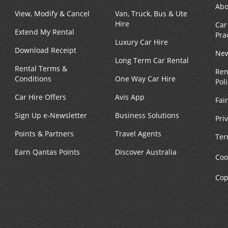
Abo
View, Modify & Cancel
Van, Truck, Bus & Ute
Hire
Car
Extend My Rental
Pra
Luxury Car Hire
Download Receipt
New
Long Term Car Rental
Rental Terms &
Ren
Conditions
One Way Car Hire
Pol
Car Hire Offers
Avis App
Fai
Sign Up e-Newsletter
Business Solutions
Pri
Points & Partners
Travel Agents
Ter
Earn Qantas Points
Discover Australia
Coo
Cop