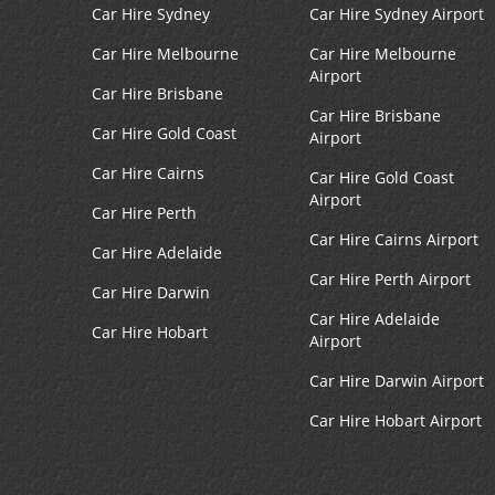
Car Hire Sydney
Car Hire Sydney Airport
Car Hire Melbourne
Car Hire Melbourne
Airport
Car Hire Brisbane
Car Hire Brisbane
Car Hire Gold Coast
Airport
Car Hire Cairns
Car Hire Gold Coast
Airport
Car Hire Perth
Car Hire Cairns Airport
Car Hire Adelaide
Car Hire Perth Airport
Car Hire Darwin
Car Hire Adelaide
Car Hire Hobart
Airport
Car Hire Darwin Airport
Car Hire Hobart Airport