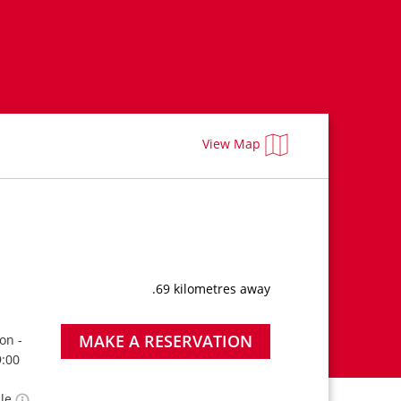
View Map
.69 kilometres away
MAKE A RESERVATION
on -
9:00
ble