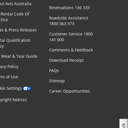
ut Avis Australia
Reservations 136 333
 Rental Code Of
Roadside Assistance
ctice
1800 063 973
s & Press Releases
Customer Service 1800
141 000
tal Qualification
icy
Comments & Feedback
r Wear & Tear Guide
Download Receipt
vacy Policy
FAQs
ms of Use
Sitemap
kie Settings
Career Opportunities
yright Notices