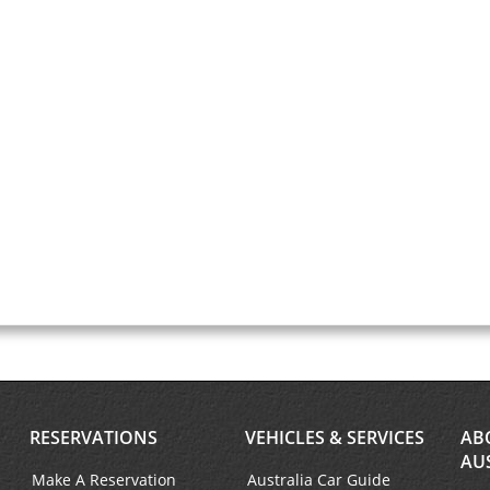
RESERVATIONS
VEHICLES & SERVICES
AB
AU
Make A Reservation
Australia Car Guide