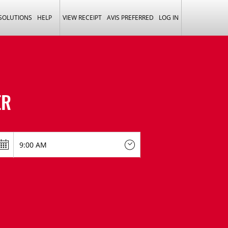
 SOLUTIONS
HELP
VIEW RECEIPT
AVIS PREFERRED
LOG IN
ER