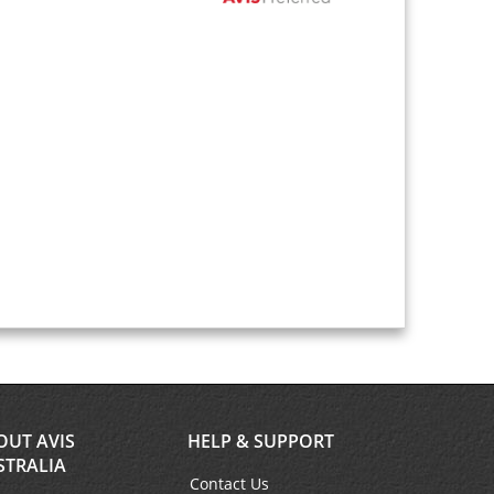
OUT AVIS
HELP & SUPPORT
STRALIA
Contact Us