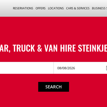
RESERVATIONS
OFFERS
LOCATIONS
CARS & SERVICES
BUSINESS
AR, TRUCK & VAN HIRE
STEINKJ
SEARCH