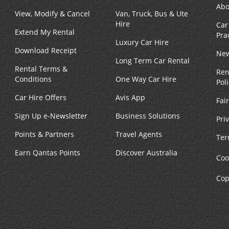
Abo
View, Modify & Cancel
Van, Truck, Bus & Ute
Hire
Car
Extend My Rental
Pra
Luxury Car Hire
Download Receipt
New
Long Term Car Rental
Rental Terms &
Ren
Conditions
One Way Car Hire
Pol
Car Hire Offers
Avis App
Fai
Sign Up e-Newsletter
Business Solutions
Pri
Points & Partners
Travel Agents
Ter
Earn Qantas Points
Discover Australia
Coo
Cop