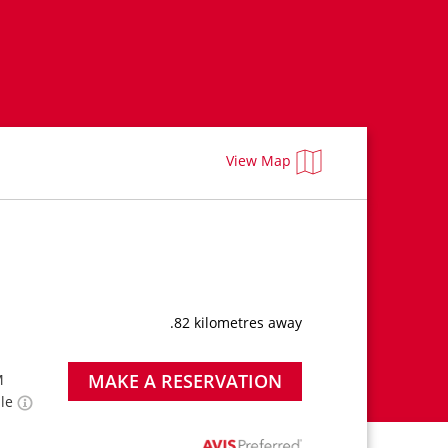
View Map
.82 kilometres away
MAKE A RESERVATION
M
ble