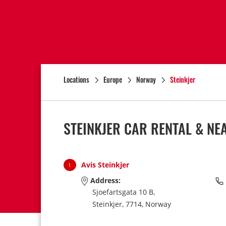
Locations
Europe
Norway
Steinkjer
STEINKJER CAR RENTAL & NE
Avis Steinkjer
1
Address:
Sjoefartsgata 10 B,
Steinkjer,
7714,
Norway