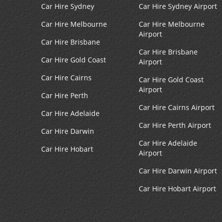
Car Hire Sydney
Car Hire Sydney Airport
Car Hire Melbourne
Car Hire Melbourne
Airport
Car Hire Brisbane
Car Hire Brisbane
Car Hire Gold Coast
Airport
Car Hire Cairns
Car Hire Gold Coast
Airport
Car Hire Perth
Car Hire Cairns Airport
Car Hire Adelaide
Car Hire Perth Airport
Car Hire Darwin
Car Hire Adelaide
Car Hire Hobart
Airport
Car Hire Darwin Airport
Car Hire Hobart Airport