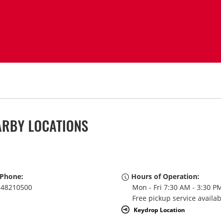
ARBY LOCATIONS
Phone:
Hours of Operation:
48210500
Mon - Fri 7:30 AM - 3:30 P
Free pickup service availa
Keydrop Location