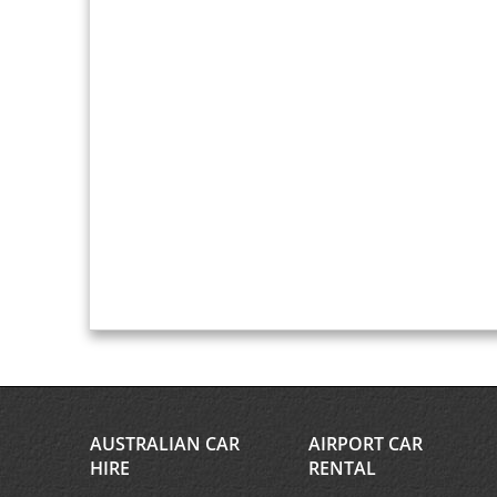
AUSTRALIAN CAR
AIRPORT CAR
HIRE
RENTAL