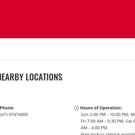
NEARBY LOCATIONS
Phone:
Hours of Operation:
(47) 97474000
Sun 2:00 PM - 10:00 PM; M
Fri 7:00 AM - 9:30 PM; Sat 
AM - 4:00 PM
Free pickup service availa