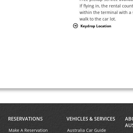
If flying in, the rental coun
within the terminal with a 
walk to the car lot.
Keydrop Location
RESERVATIONS
VEHICLES & SERVICES
AB
AU
Make A Reservation
Australia Car Guide