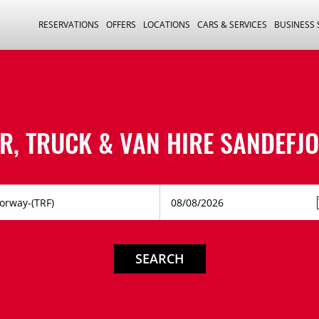
RESERVATIONS
OFFERS
LOCATIONS
CARS & SERVICES
BUSINESS
R, TRUCK & VAN HIRE
SANDEFJ
SEARCH