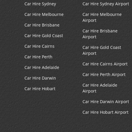
Car Hire Sydney
Car Hire Sydney Airport
Car Hire Melbourne
Car Hire Melbourne
Airport
Car Hire Brisbane
Car Hire Brisbane
Car Hire Gold Coast
Airport
Car Hire Cairns
Car Hire Gold Coast
Airport
Car Hire Perth
Car Hire Cairns Airport
Car Hire Adelaide
Car Hire Perth Airport
Car Hire Darwin
Car Hire Adelaide
Car Hire Hobart
Airport
Car Hire Darwin Airport
Car Hire Hobart Airport