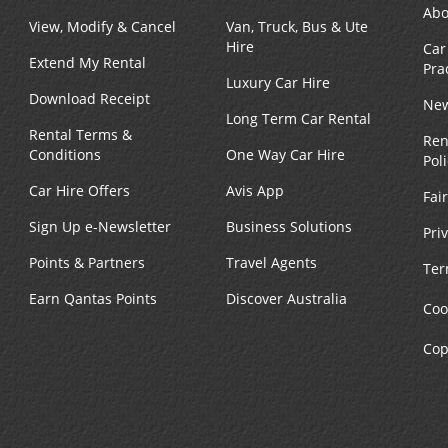
Abo
View, Modify & Cancel
Van, Truck, Bus & Ute
Hire
Car
Extend My Rental
Pra
Luxury Car Hire
Download Receipt
New
Long Term Car Rental
Rental Terms &
Ren
Conditions
One Way Car Hire
Pol
Car Hire Offers
Avis App
Fai
Sign Up e-Newsletter
Business Solutions
Pri
Points & Partners
Travel Agents
Ter
Earn Qantas Points
Discover Australia
Coo
Cop