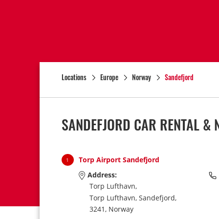
Locations
Europe
Norway
Sandefjord
SANDEFJORD CAR RENTAL & 
Torp Airport Sandefjord
1
Address:
Torp Lufthavn,
Torp Lufthavn,
Sandefjord,
3241,
Norway