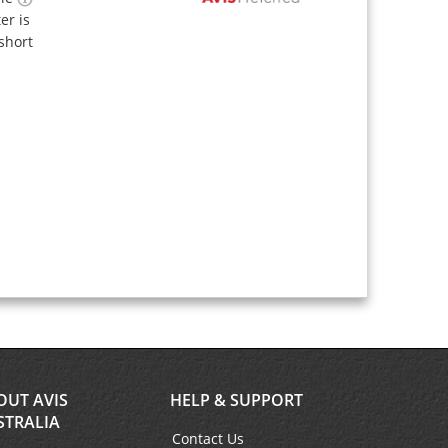
ter is
short
OUT AVIS
HELP & SUPPORT
STRALIA
Contact Us