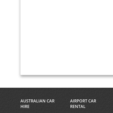
AUSTRALIAN CAR
AIRPORT CAR
HIRE
RENTAL