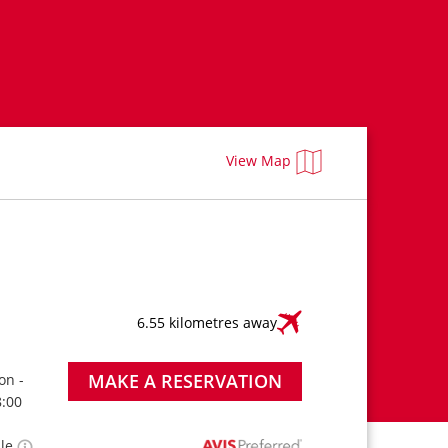
View Map
6.55 kilometres away
MAKE A RESERVATION
on -
8:00
ble