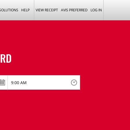
 SOLUTIONS
HELP
VIEW RECEIPT
AVIS PREFERRED
LOG IN
ORD