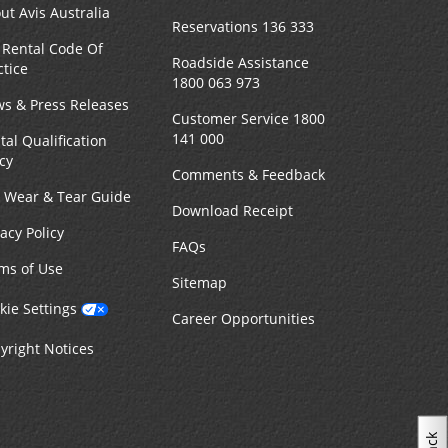
ut Avis Australia
Reservations 136 333
 Rental Code Of
Roadside Assistance
ctice
1800 063 973
s & Press Releases
Customer Service 1800
141 000
tal Qualification
icy
Comments & Feedback
r Wear & Tear Guide
Download Receipt
vacy Policy
FAQs
ms of Use
Sitemap
kie Settings
Career Opportunities
yright Notices