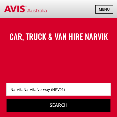
TOGGLE
MENU
NAVIGATI
CAR, TRUCK & VAN HIRE
NARVIK
SEARCH