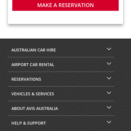
MAKE A RESERVATION
AUSTRALIAN CAR HIRE
AIRPORT CAR RENTAL
RESERVATIONS
VEHICLES & SERVICES
ABOUT AVIS AUSTRALIA
HELP & SUPPORT