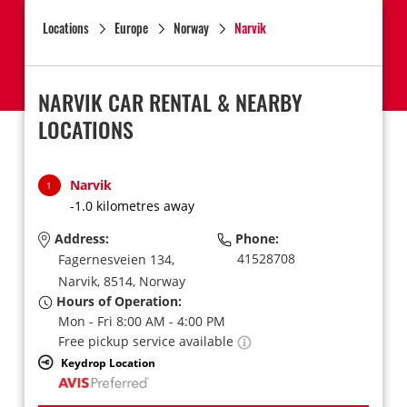
Locations
Europe
Norway
Narvik
NARVIK CAR RENTAL & NEARBY
LOCATIONS
Narvik
1
-1.0 kilometres away
Address:
Phone:
41528708
Fagernesveien 134,
Narvik,
8514,
Norway
Hours of Operation:
Mon - Fri 8:00 AM - 4:00 PM
Free pickup service available
Keydrop Location