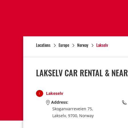
Locations
Europe
Norway
Lakselv
LAKSELV CAR RENTAL & NEA
Lakeselv
1
Address:
Skoganvarreveien 75,
Lakselv,
9700,
Norway