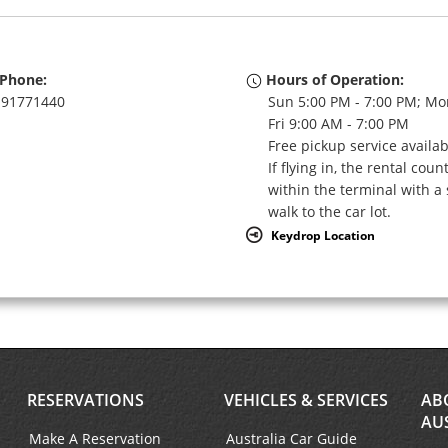
Phone:
Hours of Operation:
91771440
Sun 5:00 PM - 7:00 PM; Mo
Fri 9:00 AM - 7:00 PM
Free pickup service availa
If flying in, the rental coun
within the terminal with a 
walk to the car lot.
Keydrop Location
RESERVATIONS
VEHICLES & SERVICES
AB
AU
Make A Reservation
Australia Car Guide