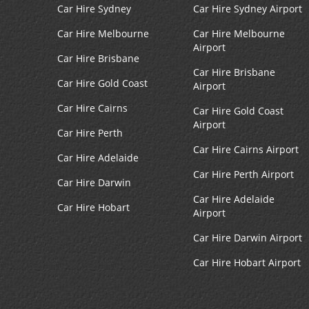
Car Hire Sydney
Car Hire Sydney Airport
Car Hire Melbourne
Car Hire Melbourne
Airport
Car Hire Brisbane
Car Hire Brisbane
Car Hire Gold Coast
Airport
Car Hire Cairns
Car Hire Gold Coast
Airport
Car Hire Perth
Car Hire Cairns Airport
Car Hire Adelaide
Car Hire Perth Airport
Car Hire Darwin
Car Hire Adelaide
Car Hire Hobart
Airport
Car Hire Darwin Airport
Car Hire Hobart Airport