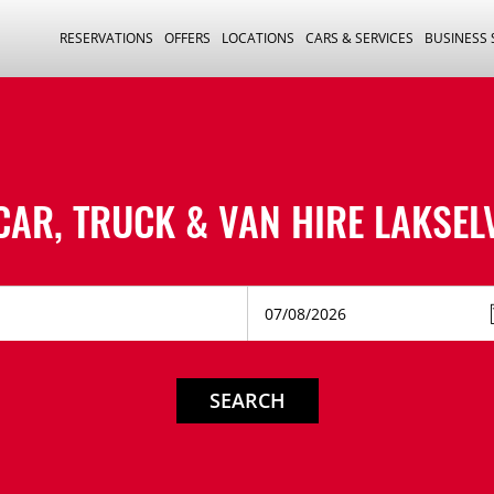
RESERVATIONS
OFFERS
LOCATIONS
CARS & SERVICES
BUSINESS
CAR, TRUCK & VAN HIRE
LAKSEL
SEARCH