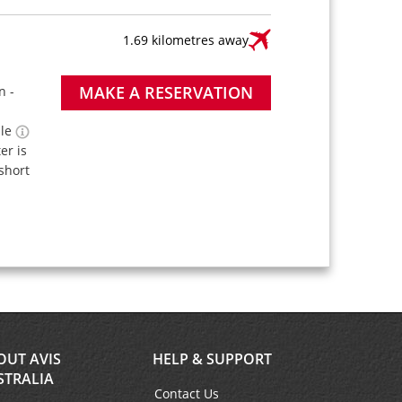
1.69 kilometres away
MAKE A RESERVATION
n -
ble
ter is
short
OUT AVIS
HELP & SUPPORT
STRALIA
Contact Us