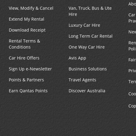
Abo
View, Modify & Cancel
Van, Truck, Bus & Ute
Hire
Car
Extend My Rental
Pra
Luxury Car Hire
Download Receipt
New
Long Term Car Rental
Rental Terms &
Ren
Conditions
One Way Car Hire
Pol
Car Hire Offers
Avis App
Fai
Sign Up e-Newsletter
Business Solutions
Pri
Points & Partners
Travel Agents
Ter
Earn Qantas Points
Discover Australia
Coo
Cop