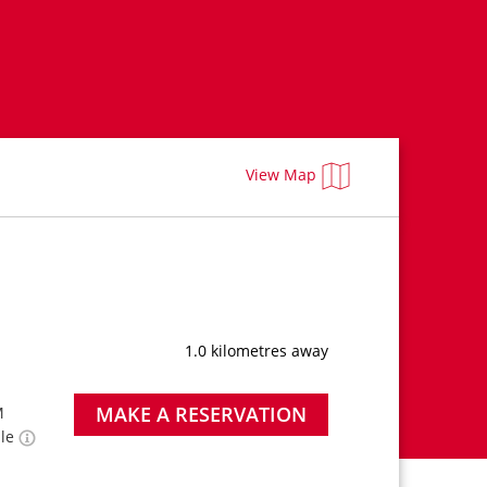
View Map
1.0 kilometres away
MAKE A RESERVATION
M
ble