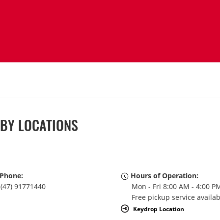
RBY LOCATIONS
Phone:
Hours of Operation:
(47) 91771440
Mon - Fri 8:00 AM - 4:00 P
Free pickup service availa
Keydrop Location