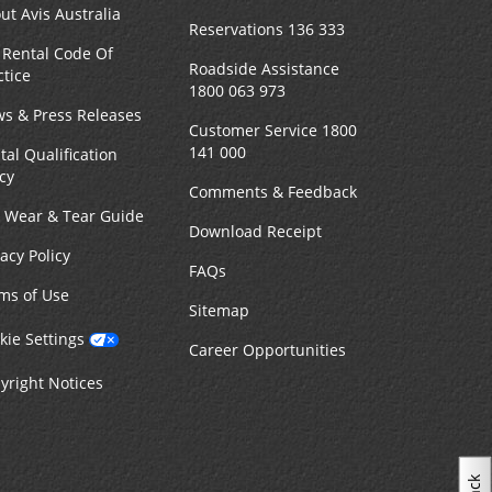
ut Avis Australia
Reservations 136 333
 Rental Code Of
Roadside Assistance
ctice
1800 063 973
s & Press Releases
Customer Service 1800
141 000
tal Qualification
icy
Comments & Feedback
r Wear & Tear Guide
Download Receipt
vacy Policy
FAQs
ms of Use
Sitemap
kie Settings
Career Opportunities
yright Notices