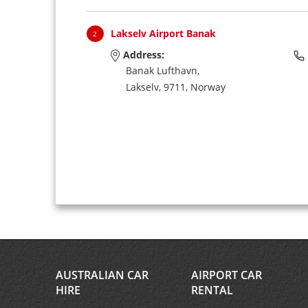
Lakselv Airport Banak
2
Address:
Banak Lufthavn,
Lakselv,
9711,
Norway
AUSTRALIAN CAR
AIRPORT CAR
HIRE
RENTAL