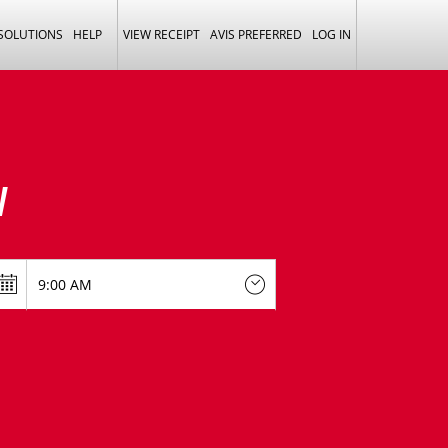
 SOLUTIONS
HELP
VIEW RECEIPT
AVIS PREFERRED
LOG IN
V