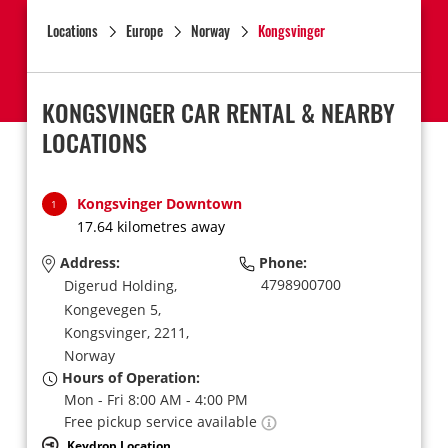
Locations
Europe
Norway
Kongsvinger
KONGSVINGER CAR RENTAL & NEARBY
LOCATIONS
Kongsvinger Downtown
1
17.64 kilometres away
Address:
Phone:
4798900700
Digerud Holding,
Kongevegen 5,
Kongsvinger,
2211,
Norway
Hours of Operation:
Mon - Fri 8:00 AM - 4:00 PM
Free pickup service available
Keydrop Location