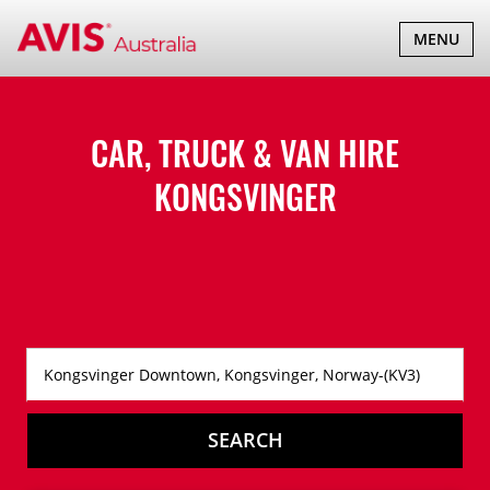
TOGGLE
MENU
NAVIGATI
CAR, TRUCK & VAN HIRE
KONGSVINGER
SEARCH