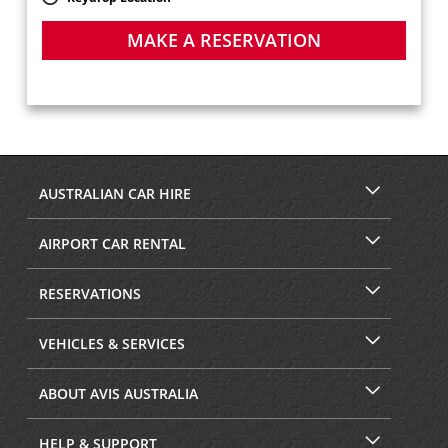
MAKE A RESERVATION
AUSTRALIAN CAR HIRE
AIRPORT CAR RENTAL
RESERVATIONS
VEHICLES & SERVICES
ABOUT AVIS AUSTRALIA
HELP & SUPPORT