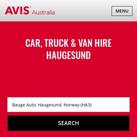
TOGGLE
MENU
NAVIGATI
CAR, TRUCK & VAN HIRE
HAUGESUND
SEARCH