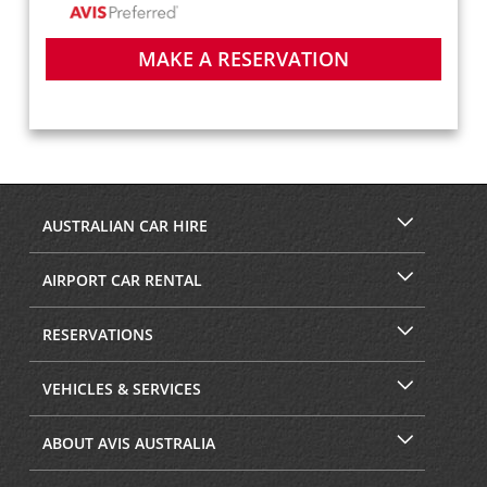
MAKE A RESERVATION
AUSTRALIAN CAR HIRE
AIRPORT CAR RENTAL
RESERVATIONS
VEHICLES & SERVICES
ABOUT AVIS AUSTRALIA