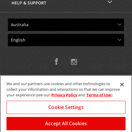
HELP & SUPPORT
We and our partners use cookies and other technologies to
collect your information and interactions so that we can improve
Copyright © 2026 W.T.H. Pty. Ltd T/As Avis Australia
your experience (see our
Privacy Policy
and
Terms of Use
).
Cookie Settings
GET THE MOBILE APP >
View Map
Accept All Cookies