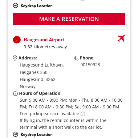
Keydrop Location
MAKE A RESERVATION
Haugesund Airport
2
9.32 kilometres away
Address:
Phone:
90150923
Haugesund Lufthavn,
Helganes 350,
Haugesund,
4262,
Norway
Hours of Operation:
Sun 9:00 AM - 9:00 PM; Mon - Thu 8:00 AM - 10:30
PM; Fri 8:00 AM - 9:30 PM; Sat 9:00 AM - 9:00 PM
Free pickup service available
If flying in, the rental counter is within the
terminal with a short walk to the car lot.
Keydrop Location