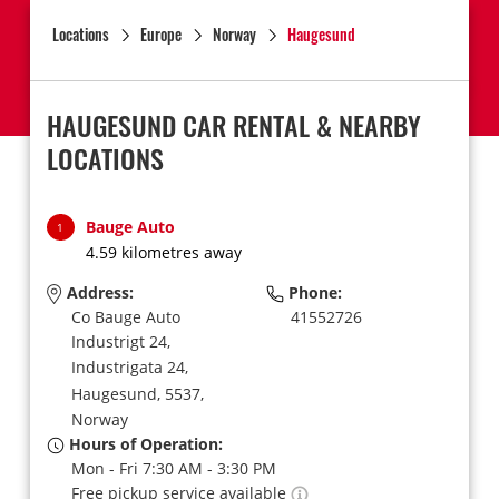
Locations
Europe
Norway
Haugesund
HAUGESUND CAR RENTAL & NEARBY
LOCATIONS
Bauge Auto
1
4.59 kilometres away
Address:
Phone:
Co Bauge Auto
41552726
Industrigt 24,
Industrigata 24,
Haugesund,
5537,
Norway
Hours of Operation:
Mon - Fri 7:30 AM - 3:30 PM
Free pickup service available