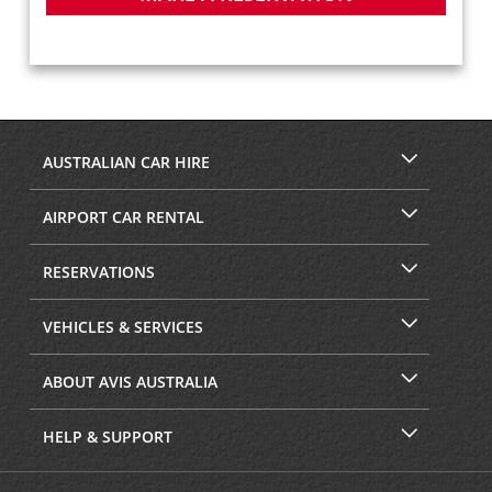
AUSTRALIAN CAR HIRE
AIRPORT CAR RENTAL
RESERVATIONS
VEHICLES & SERVICES
ABOUT AVIS AUSTRALIA
HELP & SUPPORT