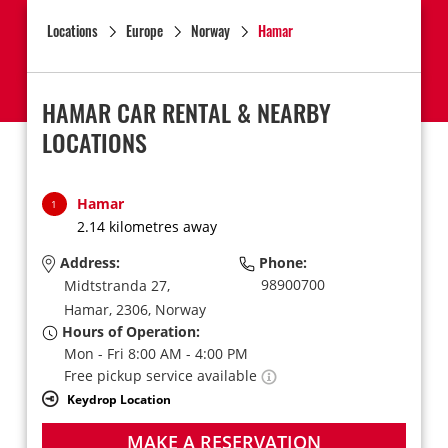
Locations
Europe
Norway
Hamar
HAMAR CAR RENTAL & NEARBY
LOCATIONS
Hamar
1
2.14 kilometres away
Address:
Phone:
98900700
Midtstranda 27,
Hamar,
2306,
Norway
Hours of Operation:
Mon - Fri 8:00 AM - 4:00 PM
Free pickup service available
Keydrop Location
MAKE A RESERVATION