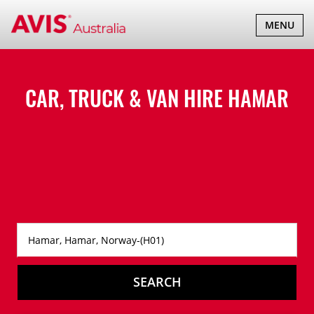
TOGGLE
MENU
NAVIGATI
CAR, TRUCK & VAN HIRE
HAMAR
SEARCH