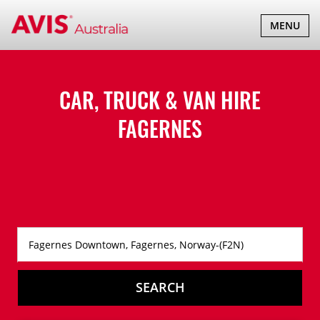
TOGGLE
MENU
NAVIGATI
CAR, TRUCK & VAN HIRE
FAGERNES
SEARCH