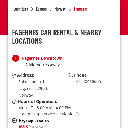
Locations
Europe
Norway
Fagernes
FAGERNES CAR RENTAL & NEARBY
LOCATIONS
Fagernes Downtown
1
1.2 kilometres away
Address:
Phone:
(47) 40410606
Spikarmoen 1,
Fagernes,
2900,
Norway
Hours of Operation:
Mon - Fri 8:00 AM - 4:00 PM
Free pickup service available
Keydrop Location