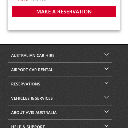
MAKE A RESERVATION
AUSTRALIAN CAR HIRE
AIRPORT CAR RENTAL
RESERVATIONS
VEHICLES & SERVICES
ABOUT AVIS AUSTRALIA
HELP & SUPPORT