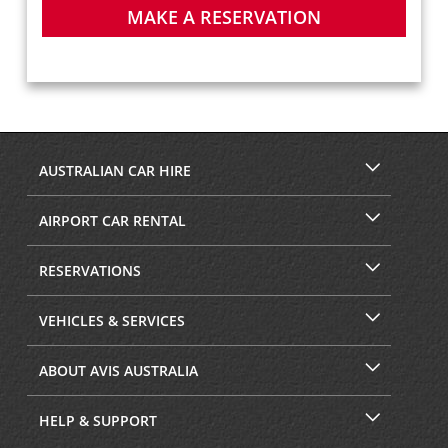
MAKE A RESERVATION
AUSTRALIAN CAR HIRE
AIRPORT CAR RENTAL
RESERVATIONS
VEHICLES & SERVICES
ABOUT AVIS AUSTRALIA
HELP & SUPPORT