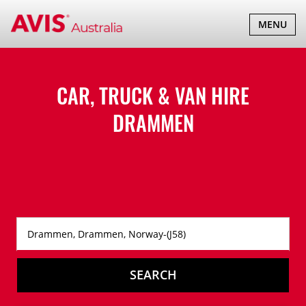
TOGGLE
MENU
NAVIGATI
CAR, TRUCK & VAN HIRE
DRAMMEN
SEARCH