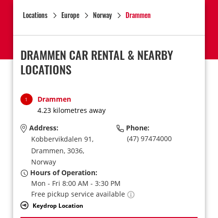
Locations
Europe
Norway
Drammen
DRAMMEN CAR RENTAL & NEARBY
LOCATIONS
Drammen
1
4.23 kilometres away
Address:
Phone:
(47) 97474000
Kobbervikdalen 91,
Drammen,
3036,
Norway
Hours of Operation:
Mon - Fri 8:00 AM - 3:30 PM
Free pickup service available
Keydrop Location