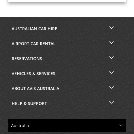
AUSTRALIAN CAR HIRE
AIRPORT CAR RENTAL
RESERVATIONS
VEHICLES & SERVICES
ABOUT AVIS AUSTRALIA
HELP & SUPPORT