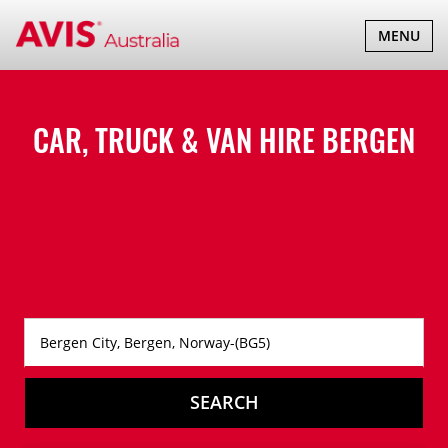
TOGGLE
MENU
NAVIGATI
CAR, TRUCK & VAN HIRE
BERGEN
SEARCH