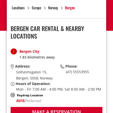
Locations
Europe
Norway
Bergen
BERGEN CAR RENTAL & NEARBY
LOCATIONS
Bergen City
1
1.83 kilometres away
Address:
Phone:
(47) 55553955
Solheimsgaten 15,
Bergen,
5058,
Norway
Hours of Operation:
Mon - Fri 7:00 AM - 4:00 PM; Sat 8:00 AM - 2:00 PM
Keydrop Location
MAKE A RESERVATION