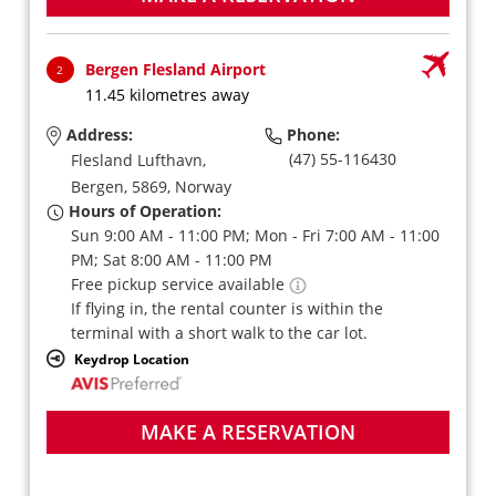
Bergen Flesland Airport
2
11.45 kilometres away
Address:
Phone:
(47) 55-116430
Flesland Lufthavn,
Bergen,
5869,
Norway
Hours of Operation:
Sun 9:00 AM - 11:00 PM; Mon - Fri 7:00 AM - 11:00
PM; Sat 8:00 AM - 11:00 PM
Free pickup service available
If flying in, the rental counter is within the
terminal with a short walk to the car lot.
Keydrop Location
MAKE A RESERVATION