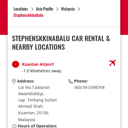
Locations
Asia Pacific
Malaysia
Stephenskkinabalu
STEPHENSKKINABALU CAR RENTAL &
NEARBY LOCATIONS
Kuantan Airport
1
-1.0 kilometres away
Address:
Phone:
Lot No.7,dataran
(60) 09-5398768
Awam(lobby),
Lap. Terbang Sultan
Ahmad Shah,
Kuantan,
25150,
Malaysia
Hours of Operation: