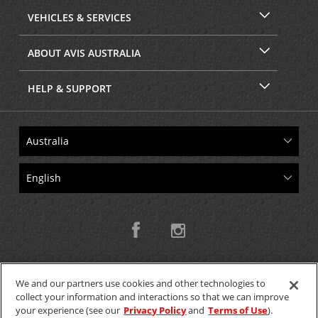
VEHICLES & SERVICES
ABOUT AVIS AUSTRALIA
HELP & SUPPORT
We and our partners use cookies and other technologies to
collect your information and interactions so that we can improve
Copyright © 2026 W.T.H. Pty. Ltd T/As Avis Australia
your experience (see our
Privacy Policy
and
Terms of Use
).