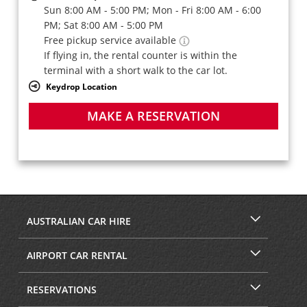
Sun 8:00 AM - 5:00 PM; Mon - Fri 8:00 AM - 6:00
PM; Sat 8:00 AM - 5:00 PM
Free pickup service available
If flying in, the rental counter is within the
terminal with a short walk to the car lot.
Keydrop Location
MAKE A RESERVATION
AUSTRALIAN CAR HIRE
AIRPORT CAR RENTAL
RESERVATIONS