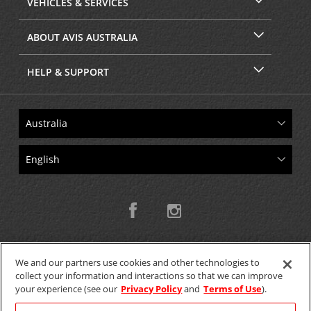
VEHICLES & SERVICES
ABOUT AVIS AUSTRALIA
HELP & SUPPORT
We and our partners use cookies and other technologies to
collect your information and interactions so that we can improve
Copyright © 2026 W.T.H. Pty. Ltd T/As Avis Australia
your experience (see our
Privacy Policy
and
Terms of Use
).