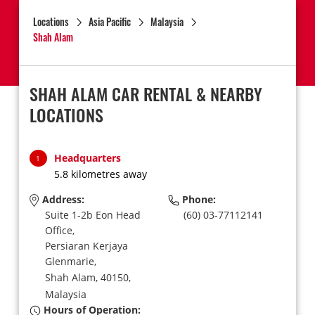
Locations
Asia Pacific
Malaysia
Shah Alam
SHAH ALAM CAR RENTAL & NEARBY
LOCATIONS
Headquarters
1
5.8 kilometres away
Address:
Phone:
Suite 1-2b Eon Head
(60) 03-77112141
Office,
Persiaran Kerjaya
Glenmarie,
Shah Alam,
40150,
Malaysia
Hours of Operation: