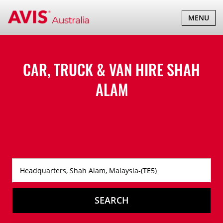
TOGGLE
MENU
NAVIGATI
CAR, TRUCK & VAN HIRE
SHAH
ALAM
SEARCH