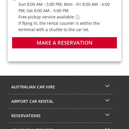
Sun 8:00 AM - 5:00 PM; Mon - Fri 8:00 AM - 6:00
PM; Sat 8:00 AM - 5:00 PM
Free pickup service available
If flying in, the rental counter is within the
terminal with a shuttle to the car lot.
MAKE A RESERVATION
AUSTRALIAN CAR HIRE
AIRPORT CAR RENTAL
RESERVATIONS