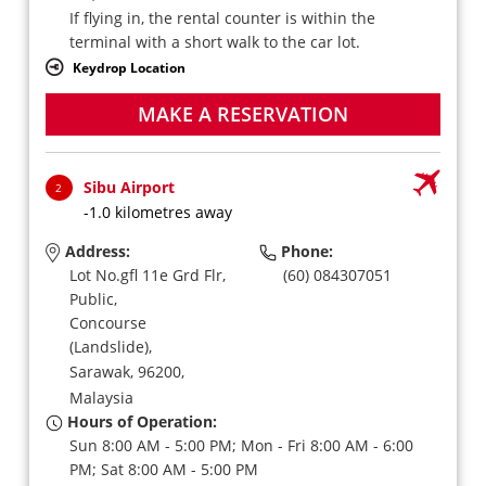
If flying in, the rental counter is within the
terminal with a short walk to the car lot.
Keydrop Location
MAKE A RESERVATION
Sibu Airport
2
-1.0 kilometres away
Address:
Phone:
Lot No.gfl 11e Grd Flr,
(60) 084307051
Public,
Concourse
(Landslide),
Sarawak,
96200,
Malaysia
Hours of Operation:
Sun 8:00 AM - 5:00 PM; Mon - Fri 8:00 AM - 6:00
PM; Sat 8:00 AM - 5:00 PM