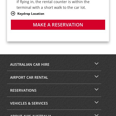
If flying in, the rental counter is within the
terminal with a short walk to the car lot.
Keydrop Location
MAKE A RESERVATION
AUSTRALIAN CAR HIRE
AIRPORT CAR RENTAL
RESERVATIONS
VEHICLES & SERVICES