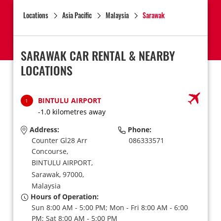
Locations
Asia Pacific
Malaysia
Sarawak
SARAWAK CAR RENTAL & NEARBY
LOCATIONS
BINTULU AIRPORT
1
-1.0 kilometres away
Address:
Phone:
Counter Gl28 Arr
086333571
Concourse,
BINTULU AIRPORT,
Sarawak,
97000,
Malaysia
Hours of Operation:
Sun 8:00 AM - 5:00 PM; Mon - Fri 8:00 AM - 6:00
PM; Sat 8:00 AM - 5:00 PM