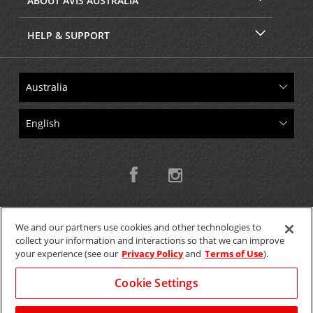
ABOUT AVIS AUSTRALIA
HELP & SUPPORT
We and our partners use cookies and other technologies to
collect your information and interactions so that we can improve
Copyright © 2026 W.T.H. Pty. Ltd T/As Avis Australia
your experience (see our
Privacy Policy
and
Terms of Use
).
Cookie Settings
GET THE MOBILE APP >