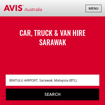
TOGGLE
MENU
NAVIGATI
CAR, TRUCK & VAN HIRE
SARAWAK
SEARCH