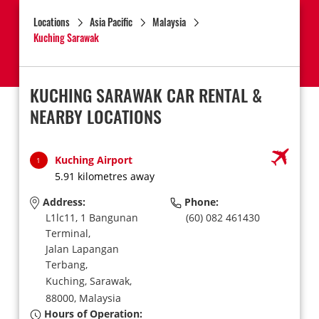
Locations
Asia Pacific
Malaysia
Kuching Sarawak
KUCHING SARAWAK CAR RENTAL &
NEARBY LOCATIONS
Kuching Airport
1
5.91 kilometres away
Address:
Phone:
L1lc11, 1 Bangunan
(60) 082 461430
Terminal,
Jalan Lapangan
Terbang,
Kuching, Sarawak,
88000,
Malaysia
Hours of Operation: