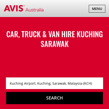
TOGGLE
MENU
NAVIGATI
CAR, TRUCK & VAN HIRE
KUCHING
SARAWAK
SEARCH