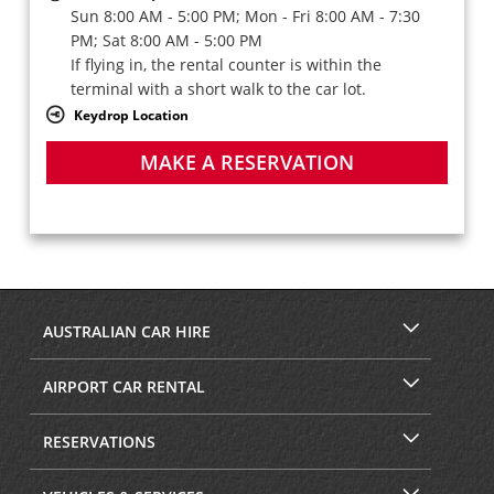
Sun 8:00 AM - 5:00 PM; Mon - Fri 8:00 AM - 7:30
PM; Sat 8:00 AM - 5:00 PM
If flying in, the rental counter is within the
terminal with a short walk to the car lot.
Keydrop Location
MAKE A RESERVATION
AUSTRALIAN CAR HIRE
AIRPORT CAR RENTAL
RESERVATIONS