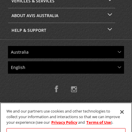
VEHICLES & SERVICES
ABOUT AVIS AUSTRALIA
HELP & SUPPORT
We and our partners use cookies and other technologies to
collect your information and interactions so that we can improve
Copyright © 2026 W.T.H. Pty. Ltd T/As Avis Australia
your experience (see our
Privacy Policy
and
Terms of Use
).