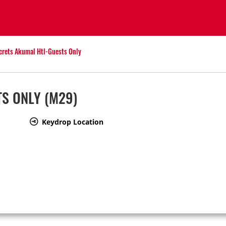
crets Akumal Htl-Guests Only
TS ONLY
(M29)
Keydrop Location