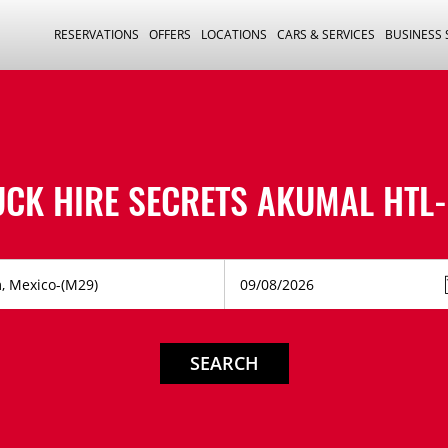
RESERVATIONS
OFFERS
LOCATIONS
CARS & SERVICES
BUSINESS
UCK HIRE
SECRETS AKUMAL HTL-
SEARCH