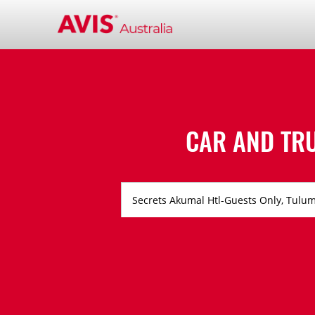
CAR AND TR