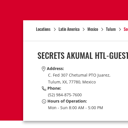
Locations
Latin America
Mexico
Tulum
Se
SECRETS AKUMAL HTL-GUES
Address:
C. Fed 307 Chetumal PTO Juarez,
Tulum,
XX,
77780,
Mexico
Phone:
(52) 984-875-7600
Hours of Operation:
Mon - Sun 8:00 AM - 5:00 PM