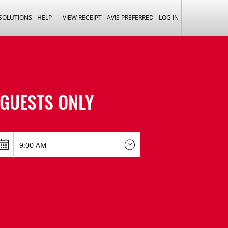
 SOLUTIONS
HELP
VIEW RECEIPT
AVIS PREFERRED
LOG IN
GUESTS ONLY