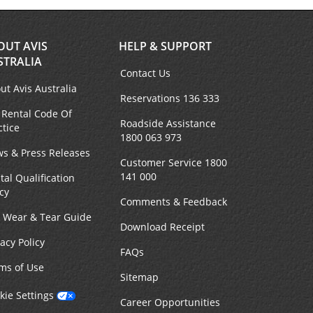
OUT AVIS
HELP & SUPPORT
STRALIA
Contact Us
ut Avis Australia
Reservations 136 333
 Rental Code Of
Roadside Assistance
ctice
1800 063 973
s & Press Releases
Customer Service 1800
141 000
tal Qualification
icy
Comments & Feedback
r Wear & Tear Guide
Download Receipt
vacy Policy
FAQs
ms of Use
Sitemap
kie Settings
Career Opportunities