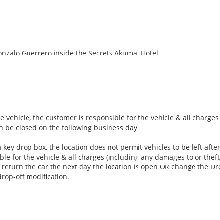
nzalo Guerrero inside the Secrets Akumal Hotel.
e vehicle, the customer is responsible for the vehicle & all charge
an be closed on the following business day.
 key drop box, the location does not permit vehicles to be left aft
ble for the vehicle & all charges (including any damages to or theft 
 return the car the next day the location is open OR change the Dro
drop-off modification.