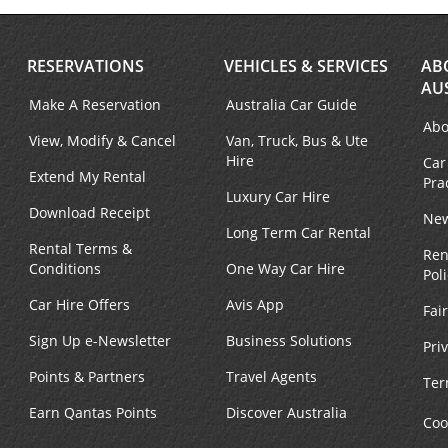
RESERVATIONS
VEHICLES & SERVICES
AB
AU
Make A Reservation
Australia Car Guide
Abo
View, Modify & Cancel
Van, Truck, Bus & Ute
Hire
Car
Extend My Rental
Pra
Luxury Car Hire
Download Receipt
New
Long Term Car Rental
Rental Terms &
Ren
Conditions
One Way Car Hire
Pol
Car Hire Offers
Avis App
Fai
Sign Up e-Newsletter
Business Solutions
Pri
Points & Partners
Travel Agents
Ter
Earn Qantas Points
Discover Australia
Coo