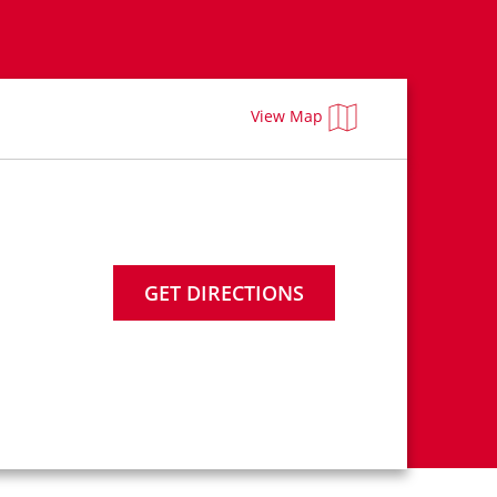
View Map
GET DIRECTIONS