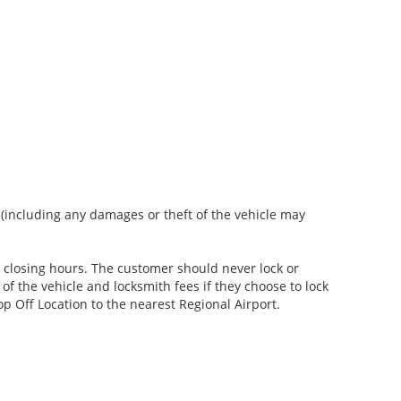
s (including any damages or theft of the vehicle may
er closing hours. The customer should never lock or
of the vehicle and locksmith fees if they choose to lock
p Off Location to the nearest Regional Airport.