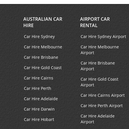
Facebook
Instagram
AUSTRALIAN CAR
AIRPORT CAR
HIRE
RENTAL
Car Hire Sydney
Car Hire Sydney Airport
Car Hire Melbourne
Car Hire Melbourne
Airport
Car Hire Brisbane
Car Hire Brisbane
Car Hire Gold Coast
Airport
Car Hire Cairns
Car Hire Gold Coast
Airport
Car Hire Perth
Car Hire Cairns Airport
Car Hire Adelaide
Car Hire Perth Airport
Car Hire Darwin
Car Hire Adelaide
Car Hire Hobart
Airport