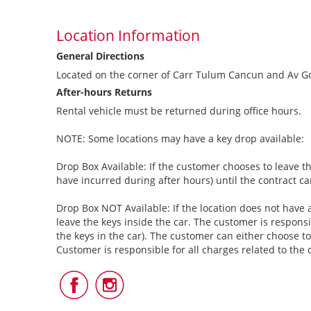
Location Information
General Directions
Located on the corner of Carr Tulum Cancun and Av Go
After-hours Returns
Rental vehicle must be returned during office hours.
NOTE: Some locations may have a key drop available:
Drop Box Available: If the customer chooses to leave th
have incurred during after hours) until the contract c
Drop Box NOT Available: If the location does not have a
leave the keys inside the car. The customer is responsi
the keys in the car). The customer can either choose to
Customer is responsible for all charges related to the 
Follow
Follow
Us
Us
on
on