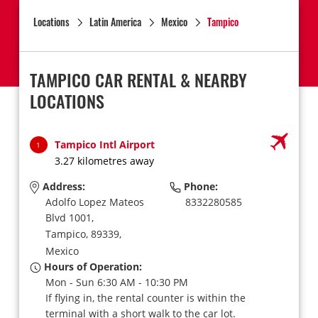
Locations
Latin America
Mexico
Tampico
TAMPICO CAR RENTAL & NEARBY
LOCATIONS
Tampico Intl Airport
1
3.27 kilometres away
Address:
Phone:
Adolfo Lopez Mateos
8332280585
Blvd 1001,
Tampico,
89339,
Mexico
Hours of Operation:
Mon - Sun 6:30 AM - 10:30 PM
If flying in, the rental counter is within the
terminal with a short walk to the car lot.