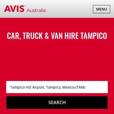
TOGGLE
MENU
NAVIGATI
CAR, TRUCK & VAN HIRE
TAMPICO
SEARCH