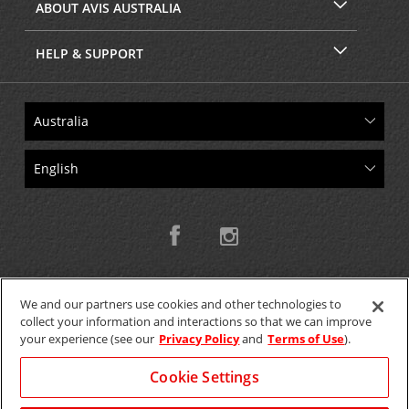
ABOUT AVIS AUSTRALIA
HELP & SUPPORT
We and our partners use cookies and other technologies to
collect your information and interactions so that we can improve
Copyright © 2026 W.T.H. Pty. Ltd T/As Avis Australia
your experience (see our
Privacy Policy
and
Terms of Use
).
Cookie Settings
GET THE MOBILE APP >