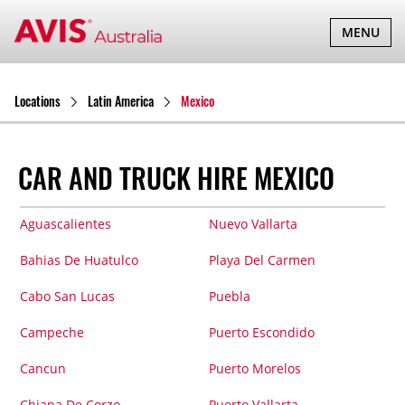
TOGGLE
MENU
NAVIGATI
Locations
Latin America
Mexico
CAR AND TRUCK HIRE MEXICO
Aguascalientes
Nuevo Vallarta
Bahias De Huatulco
Playa Del Carmen
Cabo San Lucas
Puebla
Campeche
Puerto Escondido
Cancun
Puerto Morelos
Chiapa De Corzo
Puerto Vallarta