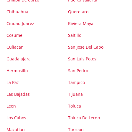
Chihuahua
Queretaro
Ciudad Juarez
Riviera Maya
Cozumel
Saltillo
Culiacan
San Jose Del Cabo
Guadalajara
San Luis Potosi
Hermosillo
San Pedro
La Paz
Tampico
Las Bajadas
Tijuana
Leon
Toluca
Los Cabos
Toluca De Lerdo
Mazatlan
Torreon