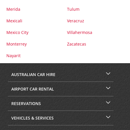
Merida
Tulum
Mexicali
Veracruz
Mexico City
Villahermosa
Monterrey
Zacatecas
Nayarit
AUSTRALIAN CAR HIRE
AIRPORT CAR RENTAL
RESERVATIONS
VEHICLES & SERVICES