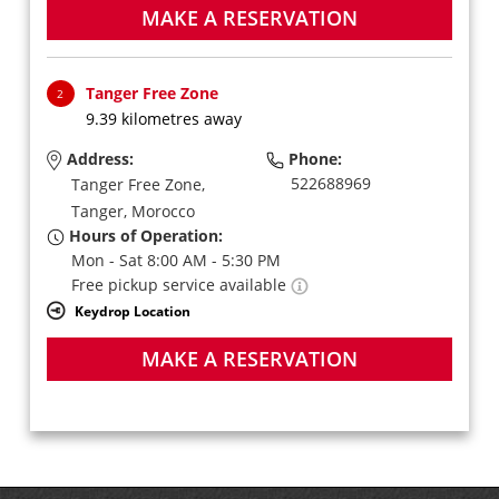
MAKE A RESERVATION
Tanger Free Zone
2
9.39 kilometres away
Address:
Phone:
522688969
Tanger Free Zone,
Tanger,
Morocco
Hours of Operation:
Mon - Sat 8:00 AM - 5:30 PM
Free pickup service available
Keydrop Location
MAKE A RESERVATION