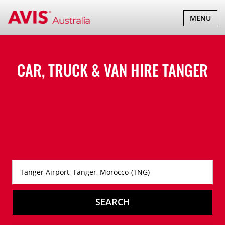
TOGGLE
MENU
NAVIGATI
CAR, TRUCK & VAN HIRE
TANGER
SEARCH