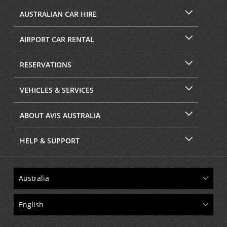
AUSTRALIAN CAR HIRE
AIRPORT CAR RENTAL
RESERVATIONS
VEHICLES & SERVICES
ABOUT AVIS AUSTRALIA
HELP & SUPPORT