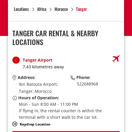
Locations
Africa
Morocco
Tanger
TANGER CAR RENTAL & NEARBY
LOCATIONS
Tanger Airport
1
7.43 kilometres away
Address:
Phone:
522688968
Ibn Batouta Airport,
Tanger,
Morocco
Hours of Operation:
Mon - Sun 8:00 AM - 11:00 PM
If flying in, the rental counter is within the
terminal with a short walk to the car lot.
Keydrop Location