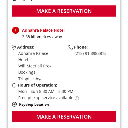
MAKE A RESERVATION
Adhahra Palace Hotel
2
2.68 kilometres away
Address:
Phone:
Adhahra Palace
(218) 91 8988813
Hotel,
Will Meet all Pre-
Bookings,
Triopli,
Libya
Hours of Operation:
Mon - Sun 8:30 AM - 5:30 PM
Free pickup service available
Keydrop Location
MAKE A RESERVATION