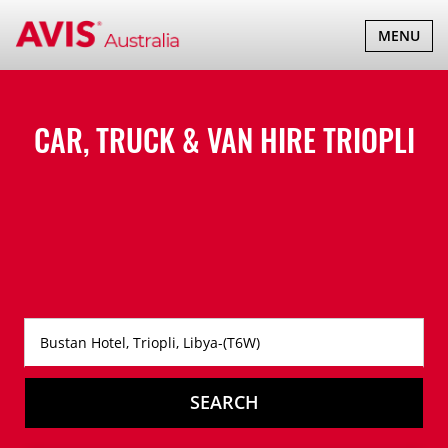
TOGGLE
MENU
NAVIGATI
CAR, TRUCK & VAN HIRE
TRIOPLI
SEARCH