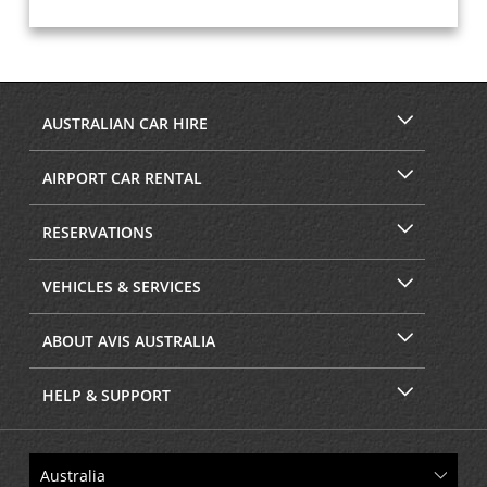
AUSTRALIAN CAR HIRE
AIRPORT CAR RENTAL
RESERVATIONS
VEHICLES & SERVICES
ABOUT AVIS AUSTRALIA
HELP & SUPPORT