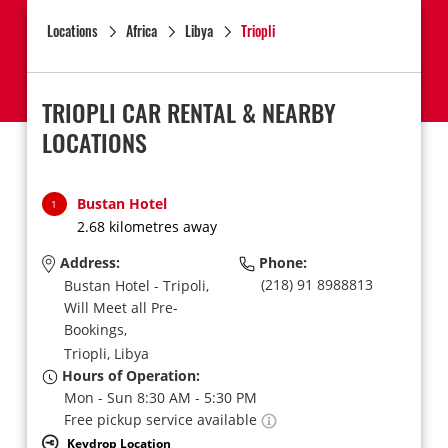
Locations
Africa
Libya
Triopli
TRIOPLI CAR RENTAL & NEARBY
LOCATIONS
Bustan Hotel
1
2.68 kilometres away
Address:
Phone:
(218) 91 8988813
Bustan Hotel - Tripoli,
Will Meet all Pre-
Bookings,
Triopli,
Libya
Hours of Operation:
Mon - Sun 8:30 AM - 5:30 PM
Free pickup service available
Keydrop Location