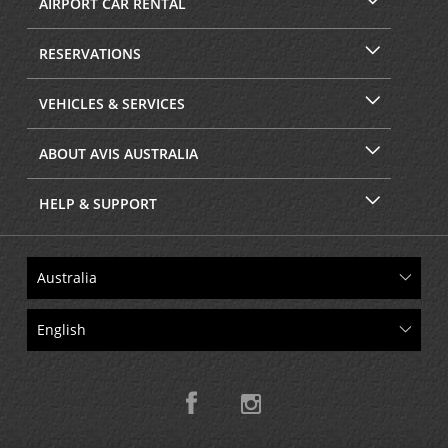
AIRPORT CAR RENTAL
RESERVATIONS
VEHICLES & SERVICES
ABOUT AVIS AUSTRALIA
HELP & SUPPORT