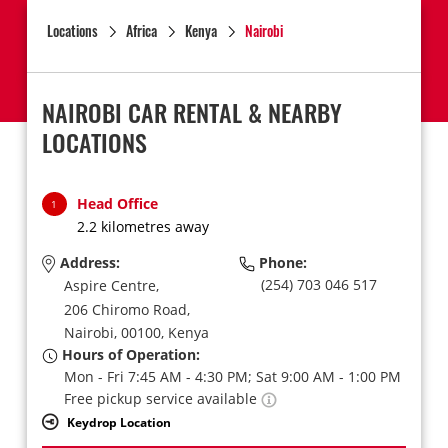
Locations
Africa
Kenya
Nairobi
NAIROBI CAR RENTAL & NEARBY
LOCATIONS
Head Office
1
2.2 kilometres away
Address:
Phone:
(254) 703 046 517
Aspire Centre,
206 Chiromo Road,
Nairobi,
00100,
Kenya
Hours of Operation:
Mon - Fri 7:45 AM - 4:30 PM; Sat 9:00 AM - 1:00 PM
Free pickup service available
Keydrop Location