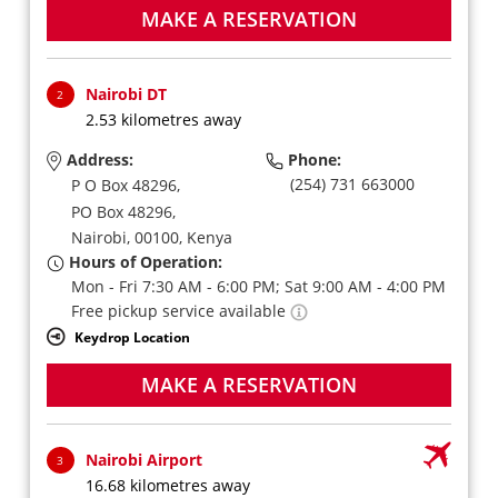
MAKE A RESERVATION
Nairobi DT
2
2.53 kilometres away
Address:
Phone:
(254) 731 663000
P O Box 48296,
PO Box 48296,
Nairobi,
00100,
Kenya
Hours of Operation:
Mon - Fri 7:30 AM - 6:00 PM; Sat 9:00 AM - 4:00 PM
Free pickup service available
Keydrop Location
MAKE A RESERVATION
Nairobi Airport
3
16.68 kilometres away