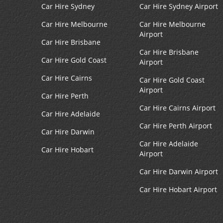
Car Hire Sydney
Car Hire Sydney Airport
Car Hire Melbourne
Car Hire Melbourne
Airport
Car Hire Brisbane
Car Hire Brisbane
Car Hire Gold Coast
Airport
Car Hire Cairns
Car Hire Gold Coast
Airport
Car Hire Perth
Car Hire Cairns Airport
Car Hire Adelaide
Car Hire Perth Airport
Car Hire Darwin
Car Hire Adelaide
Car Hire Hobart
Airport
Car Hire Darwin Airport
Car Hire Hobart Airport