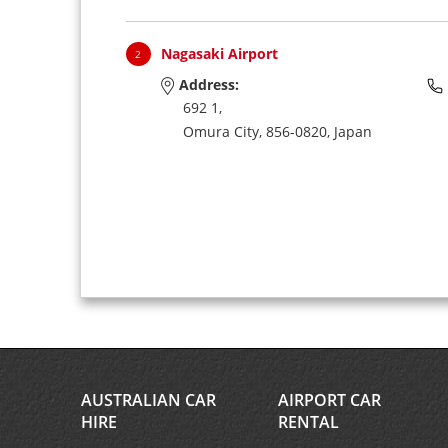
Nagasaki Airport
2
Address:
692 1,
Omura City,
856-0820,
Japan
AUSTRALIAN CAR
AIRPORT CAR
HIRE
RENTAL