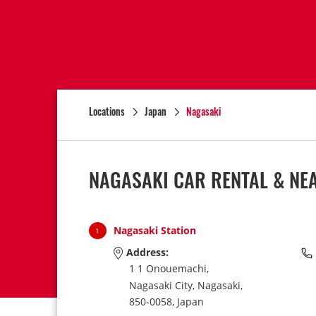
Locations
Japan
Nagasaki
NAGASAKI CAR RENTAL & NE
Nagasaki Station
1
Address:
1 1 Onouemachi,
Nagasaki City,
Nagasaki,
850-0058,
Japan