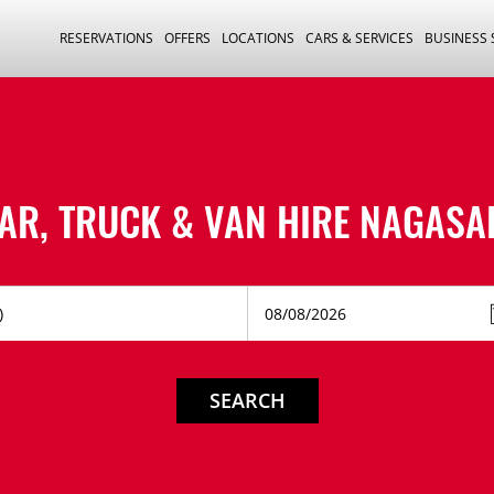
RESERVATIONS
OFFERS
LOCATIONS
CARS & SERVICES
BUSINESS
AR, TRUCK & VAN HIRE
NAGASA
SEARCH