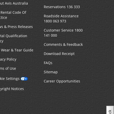
ut Avis Australia
Reservations 136 333
 Rental Code Of
Roadside Assistance
ctice
1800 063 973
s & Press Releases
Customer Service 1800
141 000
tal Qualification
icy
Comments & Feedback
r Wear & Tear Guide
Download Receipt
vacy Policy
FAQs
ms of Use
Sitemap
kie Settings
Career Opportunities
yright Notices