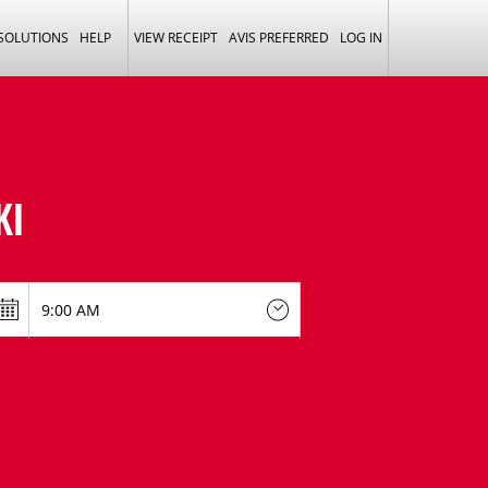
 SOLUTIONS
HELP
VIEW RECEIPT
AVIS PREFERRED
LOG IN
KI