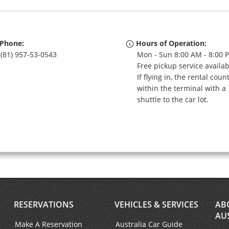
Phone:
Hours of Operation:
(81) 957-53-0543
Mon - Sun 8:00 AM - 8:00 
Free pickup service availa
If flying in, the rental coun
within the terminal with a
shuttle to the car lot.
RESERVATIONS
VEHICLES & SERVICES
AB
AU
Make A Reservation
Australia Car Guide