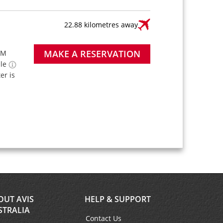
22.88 kilometres away
MAKE A RESERVATION
PM
ble
ter is
OUT AVIS
HELP & SUPPORT
STRALIA
Contact Us