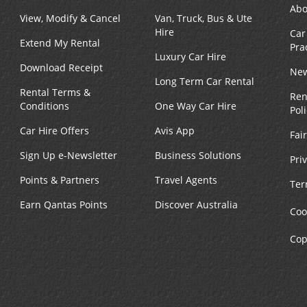
Abo
View, Modify & Cancel
Van, Truck, Bus & Ute
Hire
Car
Extend My Rental
Pra
Luxury Car Hire
Download Receipt
New
Long Term Car Rental
Rental Terms &
Ren
Conditions
One Way Car Hire
Pol
Car Hire Offers
Avis App
Fai
Sign Up e-Newsletter
Business Solutions
Pri
Points & Partners
Travel Agents
Ter
Earn Qantas Points
Discover Australia
Coo
Cop