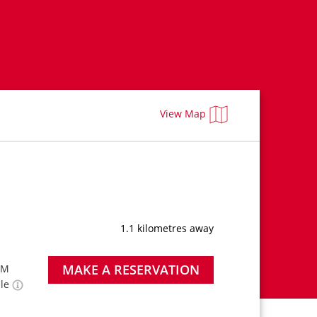
View Map
1.1 kilometres away
MAKE A RESERVATION
PM
ble