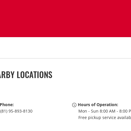
ARBY LOCATIONS
Phone:
Hours of Operation:
(81) 95-893-8130
Mon - Sun 8:00 AM - 8:00 
Free pickup service availa