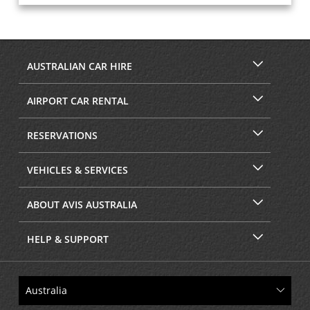
AUSTRALIAN CAR HIRE
AIRPORT CAR RENTAL
RESERVATIONS
VEHICLES & SERVICES
ABOUT AVIS AUSTRALIA
HELP & SUPPORT