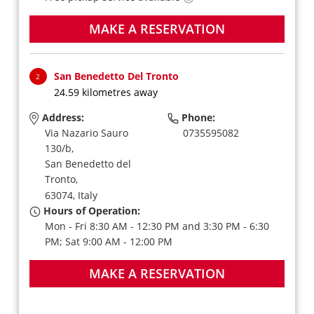
MAKE A RESERVATION
San Benedetto Del Tronto
2
24.59 kilometres away
Address:
Phone:
Via Nazario Sauro
0735595082
130/b,
San Benedetto del
Tronto,
63074,
Italy
Hours of Operation:
Mon - Fri 8:30 AM - 12:30 PM and 3:30 PM - 6:30
PM; Sat 9:00 AM - 12:00 PM
MAKE A RESERVATION