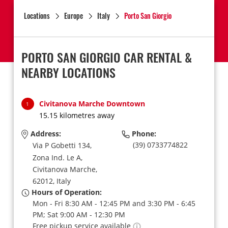
Locations
Europe
Italy
Porto San Giorgio
PORTO SAN GIORGIO CAR RENTAL &
NEARBY LOCATIONS
Civitanova Marche Downtown
1
15.15 kilometres away
Address:
Phone:
(39) 0733774822
Via P Gobetti 134,
Zona Ind. Le A,
Civitanova Marche,
62012,
Italy
Hours of Operation:
Mon - Fri 8:30 AM - 12:45 PM and 3:30 PM - 6:45
PM; Sat 9:00 AM - 12:30 PM
Free pickup service available