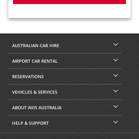
AUSTRALIAN CAR HIRE
AIRPORT CAR RENTAL
RESERVATIONS
VEHICLES & SERVICES
ABOUT AVIS AUSTRALIA
HELP & SUPPORT