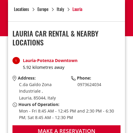
Locations
Europe
Italy
Lauria
LAURIA CAR RENTAL & NEARBY
LOCATIONS
Lauria-Potenza Downtown
1
5.92 kilometres away
Address:
Phone:
C.da Galdo Zona
0973624034
Industriale ,
Lauria,
85044,
Italy
Hours of Operation:
Mon - Fri 8:45 AM - 12:45 PM and 2:30 PM - 6:30
PM; Sat 8:45 AM - 12:30 PM
MAKE A RESERVATION