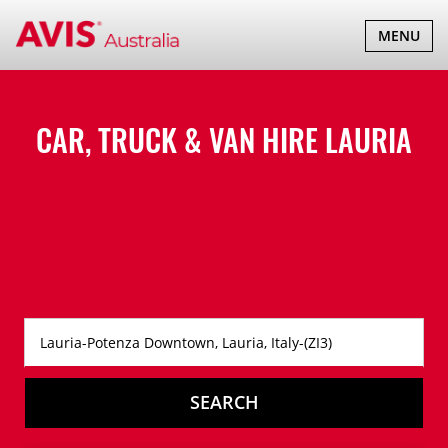
TOGGLE
MENU
NAVIGATI
CAR, TRUCK & VAN HIRE
LAURIA
SEARCH