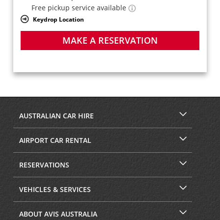
Free pickup service available
Keydrop Location
MAKE A RESERVATION
AUSTRALIAN CAR HIRE
AIRPORT CAR RENTAL
RESERVATIONS
VEHICLES & SERVICES
ABOUT AVIS AUSTRALIA