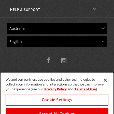
HELP & SUPPORT
We and our partners use cookies and other technologies to
collect your information and interactions so that we can improve
Copyright © 2026 W.T.H. Pty. Ltd T/As Avis Australia
your experience (see our
Privacy Policy
and
Terms of Use
).
Cookie Settings
GET THE MOBILE APP >
View Map
Accept All Cookies