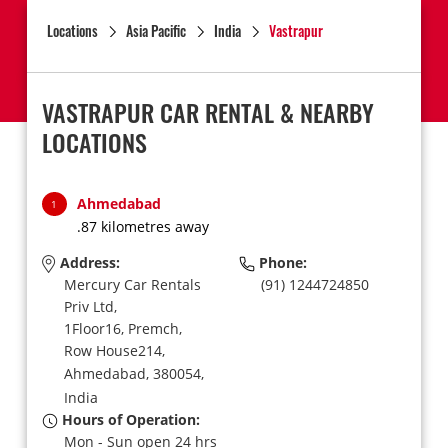
Locations
Asia Pacific
India
Vastrapur
VASTRAPUR CAR RENTAL & NEARBY
LOCATIONS
Ahmedabad
1
.87 kilometres away
Address:
Phone:
Mercury Car Rentals
(91) 1244724850
Priv Ltd,
1Floor16, Premch,
Row House214,
Ahmedabad,
380054,
India
Hours of Operation:
Mon - Sun open 24 hrs