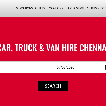
RESERVATIONS
OFFERS
LOCATIONS
CARS & SERVICES
BUSINESS
CAR, TRUCK & VAN HIRE
CHENNA
SEARCH