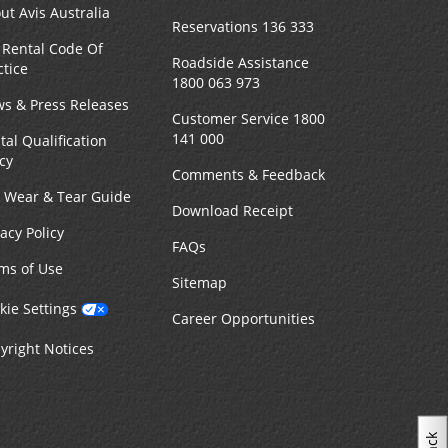
ut Avis Australia
Reservations 136 333
 Rental Code Of
Roadside Assistance
ctice
1800 063 973
s & Press Releases
Customer Service 1800
141 000
tal Qualification
icy
Comments & Feedback
r Wear & Tear Guide
Download Receipt
vacy Policy
FAQs
ms of Use
Sitemap
kie Settings
Career Opportunities
yright Notices