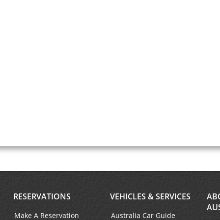
RESERVATIONS
VEHICLES & SERVICES
AB
AU
Make A Reservation
Australia Car Guide