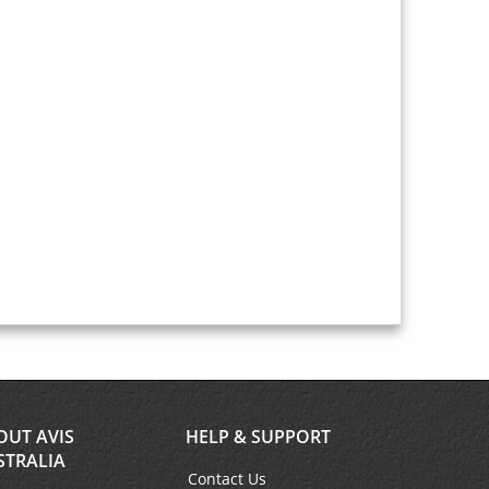
OUT AVIS
HELP & SUPPORT
STRALIA
Contact Us