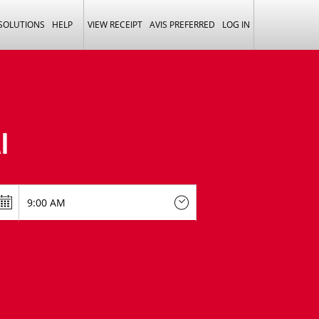
 SOLUTIONS
HELP
VIEW RECEIPT
AVIS PREFERRED
LOG IN
I