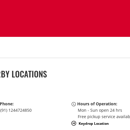
RBY LOCATIONS
Phone:
Hours of Operation:
(91) 1244724850
Mon - Sun open 24 hrs
Free pickup service availa
Keydrop Location