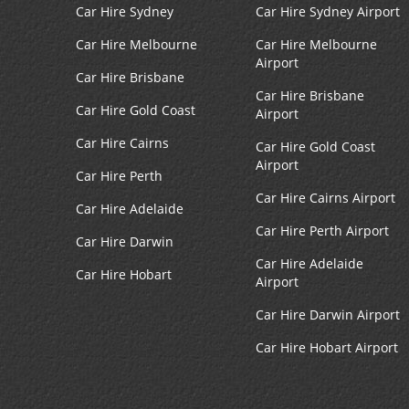
Car Hire Sydney
Car Hire Sydney Airport
Car Hire Melbourne
Car Hire Melbourne
Airport
Car Hire Brisbane
Car Hire Brisbane
Car Hire Gold Coast
Airport
Car Hire Cairns
Car Hire Gold Coast
Airport
Car Hire Perth
Car Hire Cairns Airport
Car Hire Adelaide
Car Hire Perth Airport
Car Hire Darwin
Car Hire Adelaide
Car Hire Hobart
Airport
Car Hire Darwin Airport
Car Hire Hobart Airport