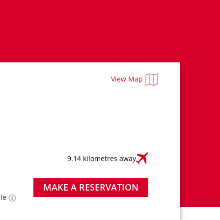
View Map
9.14 kilometres away
MAKE A RESERVATION
ble