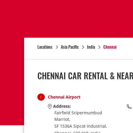
Locations
Asia Pacific
India
Chennai
CHENNAI CAR RENTAL & NEA
Chennai Airport
1
Address:
Fairfield Sripermumbud
Marriot,
SF 1536A Sipcot Industrial,