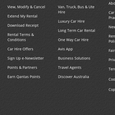
Abo
View, Modify & Cancel
Van, Truck, Bus & Ute
Hire
Car
Extend My Rental
Pra
Luxury Car Hire
Download Receipt
New
Long Term Car Rental
Rental Terms &
Ren
Conditions
One Way Car Hire
Pol
Car Hire Offers
Avis App
Fai
Sign Up e-Newsletter
Business Solutions
Pri
Points & Partners
Travel Agents
Ter
Earn Qantas Points
Discover Australia
Coo
Cop