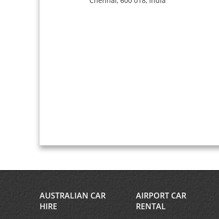
Chennai,
600 018,
India
AUSTRALIAN CAR
AIRPORT CAR
HIRE
RENTAL