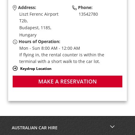
Address:
Phone:
Liszt Ferenc Airport
13542780
T2b,
Budapest,
1185,
Hungary
Hours of Operation:
Mon - Sun 8:00 AM - 12:00 AM
If flying in, the rental counter is within the
terminal with a short walk to the car lot.
Keydrop Location
MAKE A RESERVATION
AUSTRALIAN CAR HIRE