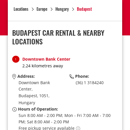
Locations
Europe
Hungary
Budapest
BUDAPEST CAR RENTAL & NEARBY
LOCATIONS
Downtown Bank Center
1
2.24 kilometres away
Address:
Phone:
Downtown Bank
(36) 1 3184240
Center,
Budapest,
1051,
Hungary
Hours of Operation:
Sun 8:00 AM - 2:00 PM; Mon - Fri 7:00 AM - 7:00
PM; Sat 8:00 AM - 2:00 PM
Free pickup service available