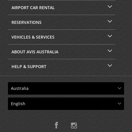
AIRPORT CAR RENTAL
RESERVATIONS
VEHICLES & SERVICES
ABOUT AVIS AUSTRALIA
HELP & SUPPORT