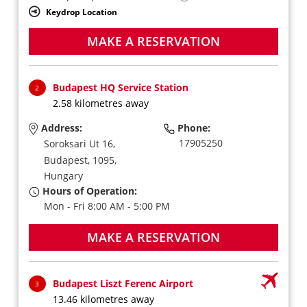
Keydrop Location
MAKE A RESERVATION
Budapest HQ Service Station
2
2.58 kilometres away
Address:
Phone:
17905250
Soroksari Ut 16,
Budapest,
1095,
Hungary
Hours of Operation:
Mon - Fri 8:00 AM - 5:00 PM
MAKE A RESERVATION
Budapest Liszt Ferenc Airport
3
13.46 kilometres away