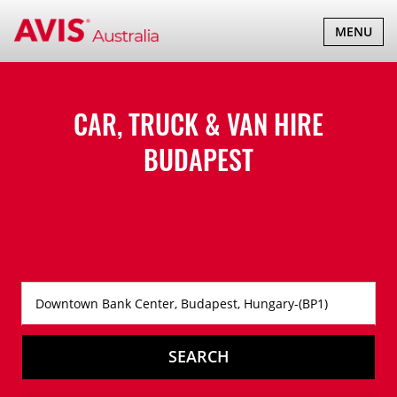
TOGGLE
MENU
NAVIGATI
CAR, TRUCK & VAN HIRE
BUDAPEST
SEARCH