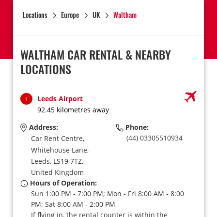
Locations
Europe
UK
Waltham
WALTHAM CAR RENTAL & NEARBY
LOCATIONS
Leeds Airport
1
92.45 kilometres away
Address:
Phone:
(44) 03305510934
Car Rent Centre,
Whitehouse Lane,
Leeds,
LS19 7TZ,
United Kingdom
Hours of Operation:
Sun 1:00 PM - 7:00 PM; Mon - Fri 8:00 AM - 8:00
PM; Sat 8:00 AM - 2:00 PM
If flying in, the rental counter is within the