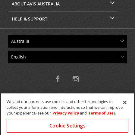
ABOUT AVIS AUSTRALIA
HELP & SUPPORT
We and our partners use cookies and other technologies to
collect your information and interactions so that we can improve
Copyright © 2026 W.T.H. Pty. Ltd T/As Avis Australia
your experience (see our
Privacy Policy
and
Terms of Use
).
Cookie Settings
GET THE MOBILE APP >