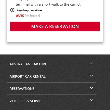
terminal with a short walk to the car lot.
Keydrop Location
MAKE A RESERVATION
AUSTRALIAN CAR HIRE
AIRPORT CAR RENTAL
RESERVATIONS
VEHICLES & SERVICES