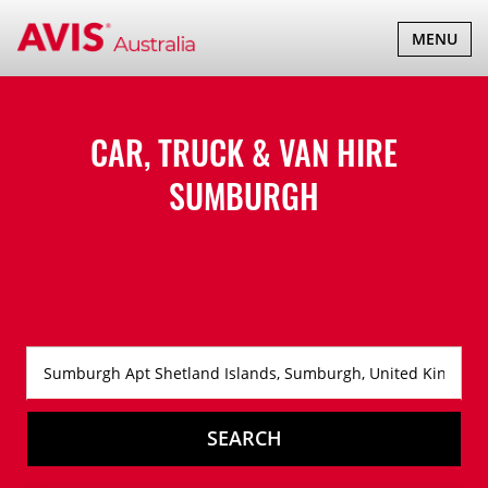
TOGGLE
MENU
NAVIGATI
CAR, TRUCK & VAN HIRE
SUMBURGH
SEARCH