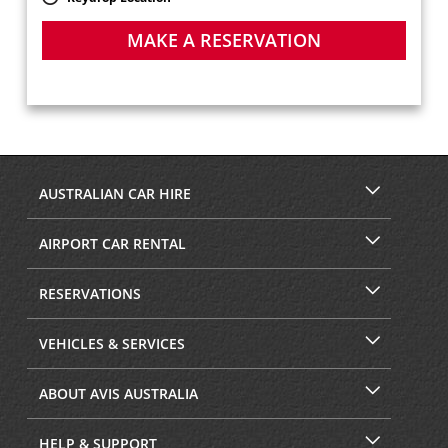
MAKE A RESERVATION
AUSTRALIAN CAR HIRE
AIRPORT CAR RENTAL
RESERVATIONS
VEHICLES & SERVICES
ABOUT AVIS AUSTRALIA
HELP & SUPPORT