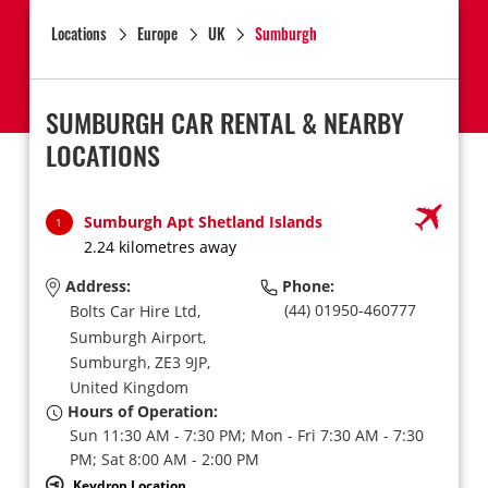
Locations
Europe
UK
Sumburgh
SUMBURGH CAR RENTAL & NEARBY
LOCATIONS
Sumburgh Apt Shetland Islands
1
2.24 kilometres away
Address:
Phone:
(44) 01950-460777
Bolts Car Hire Ltd,
Sumburgh Airport,
Sumburgh,
ZE3 9JP,
United Kingdom
Hours of Operation:
Sun 11:30 AM - 7:30 PM; Mon - Fri 7:30 AM - 7:30
PM; Sat 8:00 AM - 2:00 PM
Keydrop Location