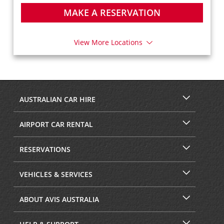
MAKE A RESERVATION
View More Locations
AUSTRALIAN CAR HIRE
AIRPORT CAR RENTAL
RESERVATIONS
VEHICLES & SERVICES
ABOUT AVIS AUSTRALIA