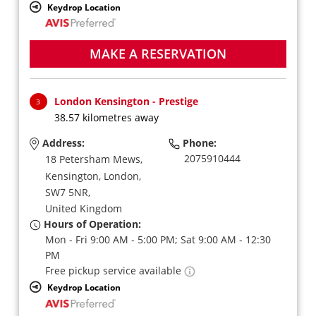
Keydrop Location
MAKE A RESERVATION
London Kensington - Prestige
3
38.57 kilometres away
Address:
Phone:
2075910444
18 Petersham Mews,
Kensington,
London,
SW7 5NR,
United Kingdom
Hours of Operation:
Mon - Fri 9:00 AM - 5:00 PM; Sat 9:00 AM - 12:30
PM
Free pickup service available
Keydrop Location