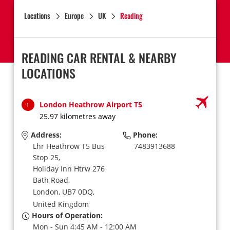
Locations
Europe
UK
Reading
READING CAR RENTAL & NEARBY
LOCATIONS
London Heathrow Airport T5
1
25.97 kilometres away
Address:
Phone:
Lhr Heathrow T5 Bus
7483913688
Stop 25,
Holiday Inn Htrw 276
Bath Road,
London,
UB7 0DQ,
United Kingdom
Hours of Operation:
Mon - Sun 4:45 AM - 12:00 AM