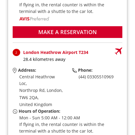
If flying in, the rental counter is within the
terminal with a shuttle to the car lot.
MAKE A RESERVATION
London Heathrow Airport T234
2
28.4 kilometres away
Address:
Phone:
Central Heathrow
(44) 03305510969
Loc,
Northrop Rd,
London,
TW6 2QA,
United Kingdom
Hours of Operation:
Mon - Sun 5:00 AM - 12:00 AM
If flying in, the rental counter is within the
terminal with a shuttle to the car lot.