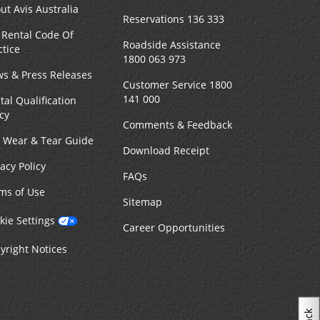
ut Avis Australia
Reservations 136 333
 Rental Code Of
Roadside Assistance
ctice
1800 063 973
s & Press Releases
Customer Service 1800
141 000
tal Qualification
icy
Comments & Feedback
r Wear & Tear Guide
Download Receipt
vacy Policy
FAQs
ms of Use
Sitemap
kie Settings
Career Opportunities
yright Notices