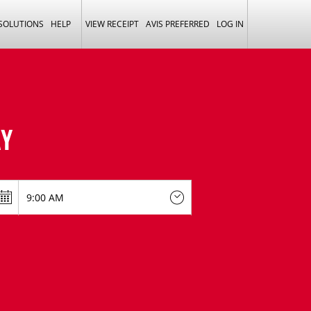
 SOLUTIONS
HELP
VIEW RECEIPT
AVIS PREFERRED
LOG IN
Y