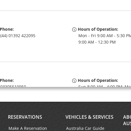
Phone:
Hours of Operation:
(44) 01392 422095
Mon - Fri 9:00 AM - 5:30 PM
9:00 AM - 12:30 PM
Phone:
Hours of Operation:
03305510950
Sun 8:00 AM - 4:00 PM; Mo
Fri 8:00 AM - 6:00 PM; Sat 
AM - 4:00 PM
If flying in, the rental coun
within the terminal with a 
RESERVATIONS
VEHICLES & SERVICES
AB
walk to the car lot.
AU
Keydrop Location
Make A Reservation
Australia Car Guide