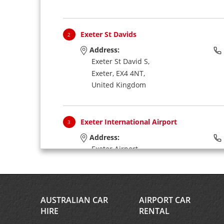
Exeter St Davids
2
Address:
Exeter St David S,
Exeter,
EX4 4NT,
United Kingdom
Exeter International Airport
3
Address:
Exeter Airport,
Exeter,
EX5 2BD,
United Kingdom
AUSTRALIAN CAR
AIRPORT CAR
HIRE
RENTAL