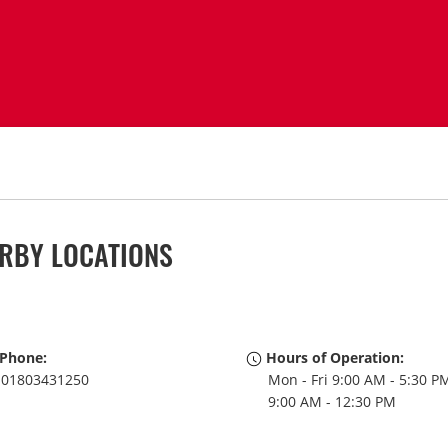
RBY LOCATIONS
Phone:
Hours of Operation:
01803431250
Mon - Fri 9:00 AM - 5:30 PM
9:00 AM - 12:30 PM