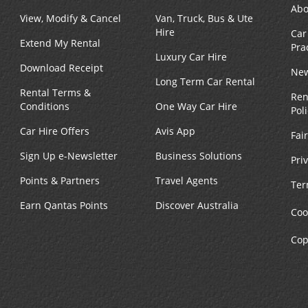
Abo
View, Modify & Cancel
Van, Truck, Bus & Ute
Hire
Car
Extend My Rental
Pra
Luxury Car Hire
Download Receipt
New
Long Term Car Rental
Rental Terms &
Ren
Conditions
One Way Car Hire
Pol
Car Hire Offers
Avis App
Fai
Sign Up e-Newsletter
Business Solutions
Pri
Points & Partners
Travel Agents
Ter
Earn Qantas Points
Discover Australia
Coo
Cop