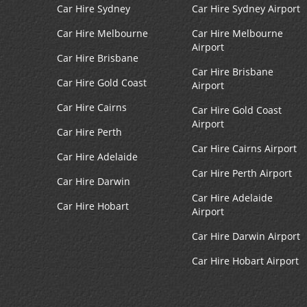
Car Hire Sydney
Car Hire Sydney Airport
Car Hire Melbourne
Car Hire Melbourne
Airport
Car Hire Brisbane
Car Hire Brisbane
Car Hire Gold Coast
Airport
Car Hire Cairns
Car Hire Gold Coast
Airport
Car Hire Perth
Car Hire Cairns Airport
Car Hire Adelaide
Car Hire Perth Airport
Car Hire Darwin
Car Hire Adelaide
Car Hire Hobart
Airport
Car Hire Darwin Airport
Car Hire Hobart Airport