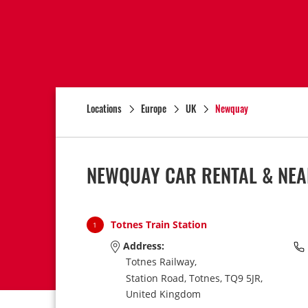
Locations
Europe
UK
Newquay
NEWQUAY CAR RENTAL & NEA
Totnes Train Station
1
Address:
Totnes Railway,
Station Road,
Totnes,
TQ9 5JR,
United Kingdom