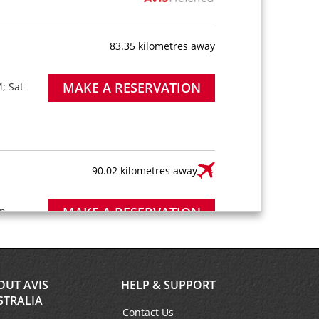
83.35 kilometres away
MAKE A RESERVATION
; Sat
90.02 kilometres away
MAKE A RESERVATION
n -
8:00
ter is
short
OUT AVIS
HELP & SUPPORT
STRALIA
Contact Us