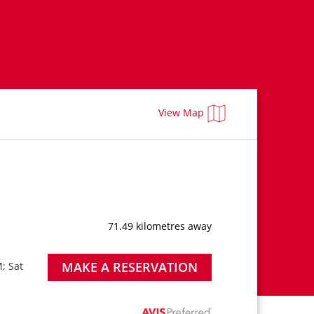
View Map
71.49 kilometres away
MAKE A RESERVATION
; Sat