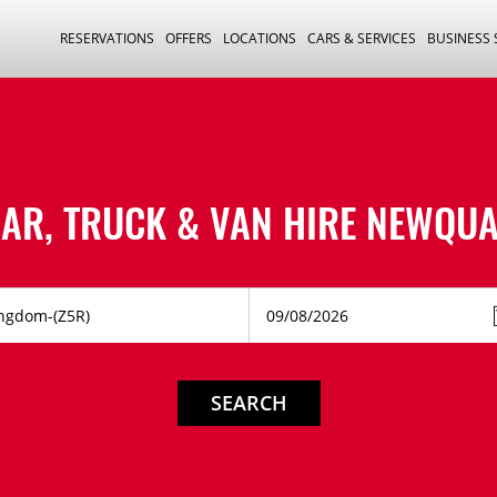
RESERVATIONS
OFFERS
LOCATIONS
CARS & SERVICES
BUSINESS
AR, TRUCK & VAN HIRE
NEWQUA
SEARCH