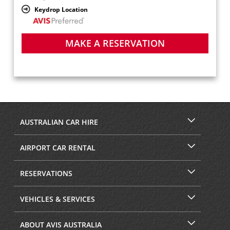
Keydrop Location
MAKE A RESERVATION
AUSTRALIAN CAR HIRE
AIRPORT CAR RENTAL
RESERVATIONS
VEHICLES & SERVICES
ABOUT AVIS AUSTRALIA