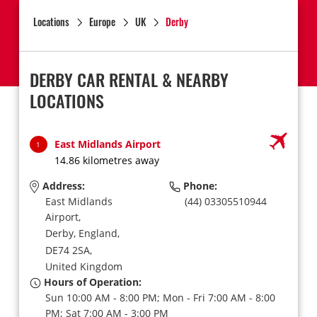
Locations
Europe
UK
Derby
DERBY CAR RENTAL & NEARBY
LOCATIONS
East Midlands Airport
1
14.86 kilometres away
Address:
Phone:
East Midlands
(44) 03305510944
Airport,
Derby, England,
DE74 2SA,
United Kingdom
Hours of Operation:
Sun 10:00 AM - 8:00 PM; Mon - Fri 7:00 AM - 8:00
PM; Sat 7:00 AM - 3:00 PM