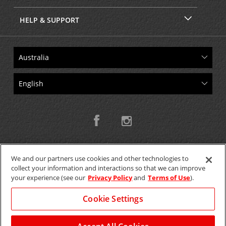
HELP & SUPPORT
We and our partners use cookies and other technologies to
collect your information and interactions so that we can improve
Copyright © 2026 W.T.H. Pty. Ltd T/As Avis Australia
your experience (see our
Privacy Policy
and
Terms of Use
).
Cookie Settings
GET THE MOBILE APP >
View Map