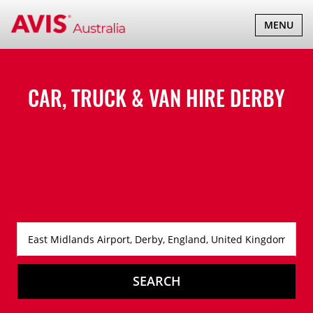
TOGGLE
MENU
NAVIGATI
CAR, TRUCK & VAN HIRE
DERBY
SEARCH