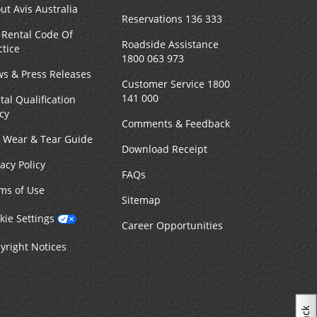
ut Avis Australia
Reservations 136 333
 Rental Code Of
Roadside Assistance
ctice
1800 063 973
s & Press Releases
Customer Service 1800
141 000
tal Qualification
icy
Comments & Feedback
r Wear & Tear Guide
Download Receipt
vacy Policy
FAQs
ms of Use
Sitemap
kie Settings
Career Opportunities
yright Notices