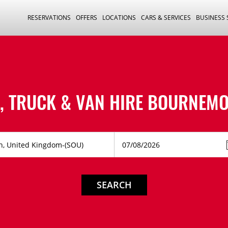
RESERVATIONS
OFFERS
LOCATIONS
CARS & SERVICES
BUSINESS
, TRUCK & VAN HIRE
BOURNEMO
SEARCH