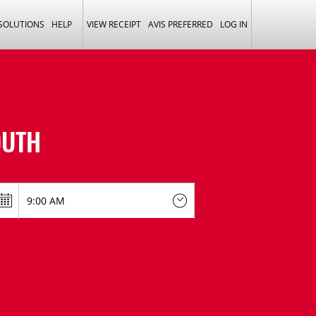
 SOLUTIONS
HELP
VIEW RECEIPT
AVIS PREFERRED
LOG IN
UTH