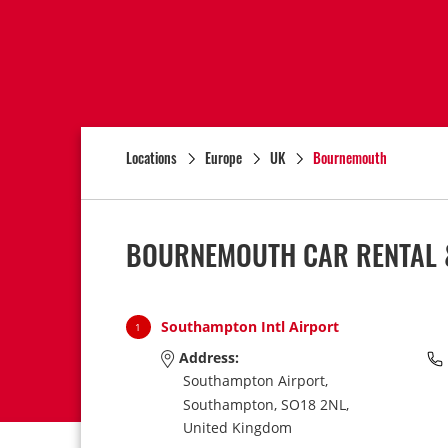
Locations
Europe
UK
Bournemouth
BOURNEMOUTH CAR RENTAL 
Southampton Intl Airport
1
Address:
Southampton Airport,
Southampton,
SO18 2NL,
United Kingdom