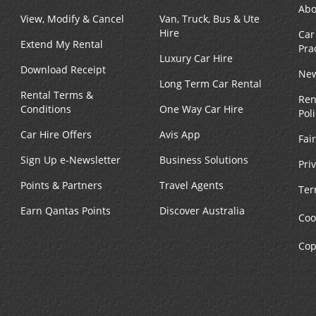
Abo
View, Modify & Cancel
Van, Truck, Bus & Ute
Hire
Car
Extend My Rental
Pra
Luxury Car Hire
Download Receipt
New
Long Term Car Rental
Rental Terms &
Ren
Conditions
One Way Car Hire
Pol
Car Hire Offers
Avis App
Fai
Sign Up e-Newsletter
Business Solutions
Pri
Points & Partners
Travel Agents
Ter
Earn Qantas Points
Discover Australia
Coo
Cop