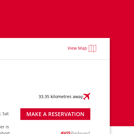
View Map
33.35 kilometres away
MAKE A RESERVATION
; Sat
ter is
short