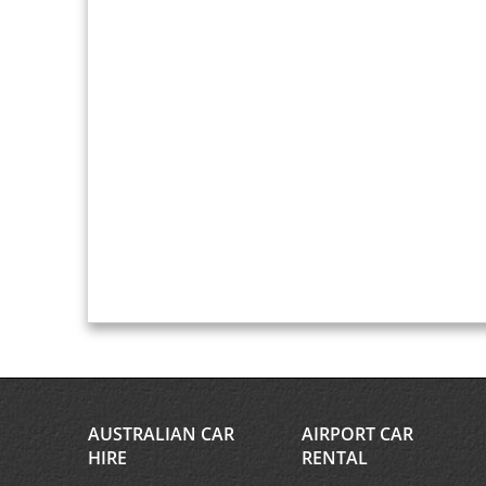
AUSTRALIAN CAR
AIRPORT CAR
HIRE
RENTAL