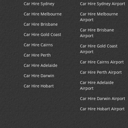
Car Hire Sydney
Car Hire Sydney Airport
Car Hire Melbourne
Car Hire Melbourne
Airport
Car Hire Brisbane
Car Hire Brisbane
Car Hire Gold Coast
Airport
Car Hire Cairns
Car Hire Gold Coast
Airport
Car Hire Perth
Car Hire Cairns Airport
Car Hire Adelaide
Car Hire Perth Airport
Car Hire Darwin
Car Hire Adelaide
Car Hire Hobart
Airport
Car Hire Darwin Airport
Car Hire Hobart Airport