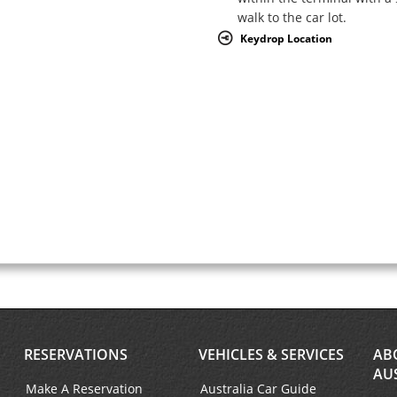
walk to the car lot.
Keydrop Location
RESERVATIONS
VEHICLES & SERVICES
AB
AU
Make A Reservation
Australia Car Guide