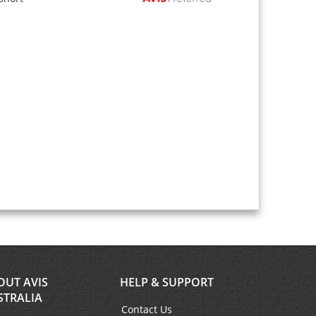
OUT AVIS
HELP & SUPPORT
STRALIA
Contact Us