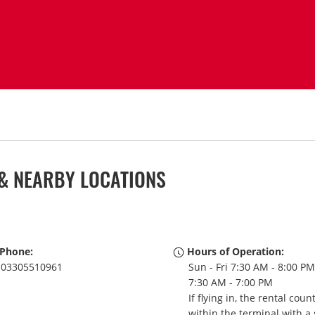
& NEARBY LOCATIONS
Phone:
Hours of Operation:
03305510961
Sun - Fri 7:30 AM - 8:00 PM
7:30 AM - 7:00 PM
If flying in, the rental coun
within the terminal with a 