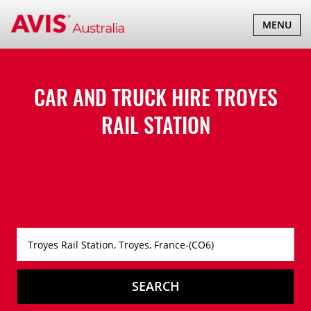
TOGGLE
MENU
NAVIGATI
CAR AND TRUCK HIRE
TROYES
RAIL STATION
SEARCH