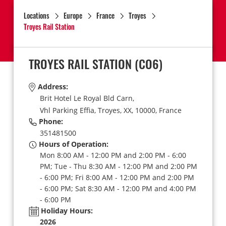
Locations
Europe
France
Troyes
Troyes Rail Station
TROYES RAIL STATION
(CO6)
Address:
Brit Hotel Le Royal Bld Carn,
Vhl Parking Effia,
Troyes,
XX,
10000,
France
Phone:
351481500
Hours of Operation:
Mon 8:00 AM - 12:00 PM and 2:00 PM - 6:00
PM; Tue - Thu 8:30 AM - 12:00 PM and 2:00 PM
- 6:00 PM; Fri 8:00 AM - 12:00 PM and 2:00 PM
- 6:00 PM; Sat 8:30 AM - 12:00 PM and 4:00 PM
- 6:00 PM
Holiday Hours:
2026