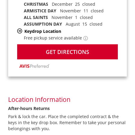
CHRISTMAS
December 25 closed
ARMISTICE DAY
November 11 closed
ALL SAINTS
November 1 closed
ASSUMPTION DAY
August 15 closed
Keydrop Location
Free pickup service available
GET DIRECTIONS
Location Information
After-hours Returns
Park & lock the car. Place the completed contract & the
keys in the key drop box. Remember to take your personal
belongings with you.