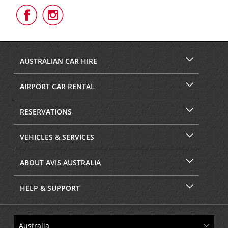
Follow
Follow
Us
Us
on
on
Facebook
Instagram
AUSTRALIAN CAR HIRE
AIRPORT CAR RENTAL
RESERVATIONS
VEHICLES & SERVICES
ABOUT AVIS AUSTRALIA
HELP & SUPPORT