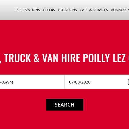
RESERVATIONS
OFFERS
LOCATIONS
CARS & SERVICES
BUSINESS
, TRUCK & VAN HIRE
POILLY LEZ
SEARCH