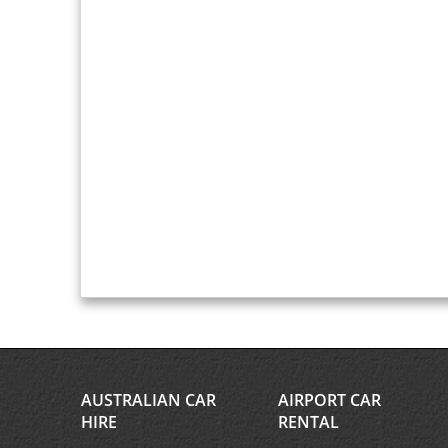
AUSTRALIAN CAR
AIRPORT CAR
HIRE
RENTAL