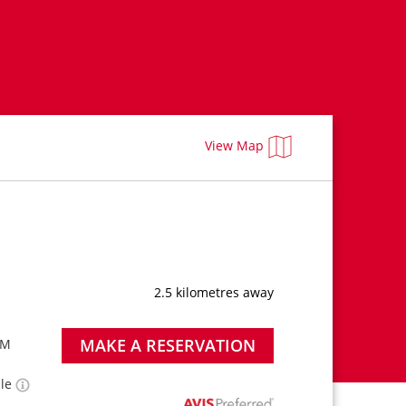
View Map
2.5 kilometres away
MAKE A RESERVATION
PM
ble