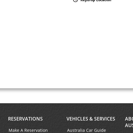
RESERVATIONS
VEHICLES & SERVICES
AB
AU
Make A Reservation
Australia Car Guide