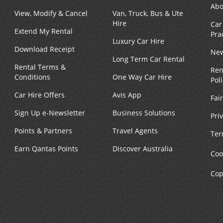
Abo
View, Modify & Cancel
Van, Truck, Bus & Ute
Hire
Car
Extend My Rental
Pra
Luxury Car Hire
Download Receipt
New
Long Term Car Rental
Rental Terms &
Ren
Conditions
One Way Car Hire
Pol
Car Hire Offers
Avis App
Fai
Sign Up e-Newsletter
Business Solutions
Pri
Points & Partners
Travel Agents
Ter
Earn Qantas Points
Discover Australia
Coo
Cop