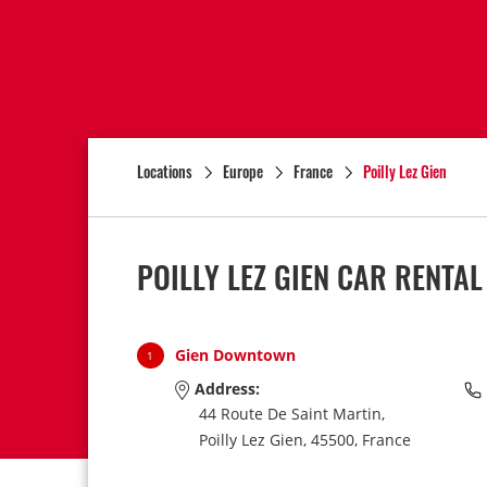
Locations
Europe
France
Poilly Lez Gien
POILLY LEZ GIEN CAR RENTA
Gien Downtown
1
Address:
44 Route De Saint Martin,
Poilly Lez Gien,
45500,
France