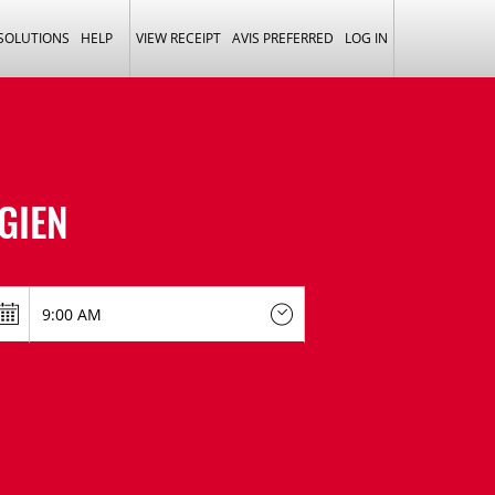
 SOLUTIONS
HELP
VIEW RECEIPT
AVIS PREFERRED
LOG IN
 GIEN