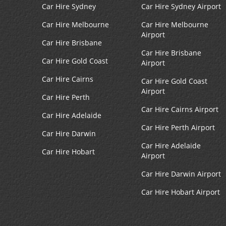
Car Hire Sydney
Car Hire Sydney Airport
Car Hire Melbourne
Car Hire Melbourne
Airport
Car Hire Brisbane
Car Hire Brisbane
Car Hire Gold Coast
Airport
Car Hire Cairns
Car Hire Gold Coast
Airport
Car Hire Perth
Car Hire Cairns Airport
Car Hire Adelaide
Car Hire Perth Airport
Car Hire Darwin
Car Hire Adelaide
Car Hire Hobart
Airport
Car Hire Darwin Airport
Car Hire Hobart Airport