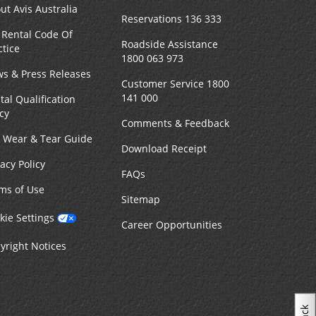
ut Avis Australia
Reservations 136 333
 Rental Code Of
Roadside Assistance
ctice
1800 063 973
s & Press Releases
Customer Service 1800
141 000
tal Qualification
icy
Comments & Feedback
r Wear & Tear Guide
Download Receipt
vacy Policy
FAQs
ms of Use
Sitemap
kie Settings
Career Opportunities
yright Notices