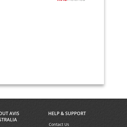
OUT AVIS
HELP & SUPPORT
STRALIA
Contact Us