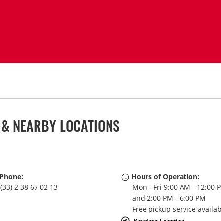
L & NEARBY LOCATIONS
Phone:
Hours of Operation:
(33) 2 38 67 02 13
Mon - Fri 9:00 AM - 12:00 
and 2:00 PM - 6:00 PM
Free pickup service availa
Keydrop Location