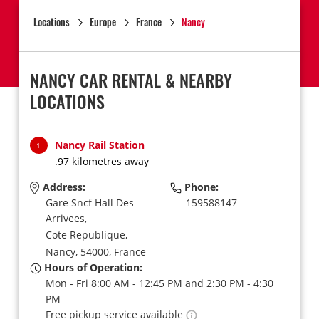
Locations
Europe
France
Nancy
NANCY CAR RENTAL & NEARBY
LOCATIONS
Nancy Rail Station
1
.97 kilometres away
Address:
Phone:
Gare Sncf Hall Des
159588147
Arrivees,
Cote Republique,
Nancy,
54000,
France
Hours of Operation:
Mon - Fri 8:00 AM - 12:45 PM and 2:30 PM - 4:30
PM
Free pickup service available