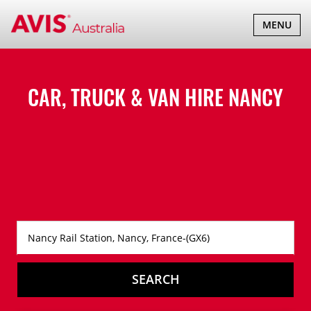
TOGGLE
MENU
NAVIGATI
CAR, TRUCK & VAN HIRE
NANCY
SEARCH