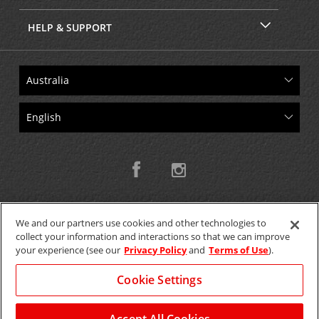
HELP & SUPPORT
We and our partners use cookies and other technologies to
collect your information and interactions so that we can improve
Copyright © 2026 W.T.H. Pty. Ltd T/As Avis Australia
your experience (see our
Privacy Policy
and
Terms of Use
).
Cookie Settings
GET THE MOBILE APP >
View Map