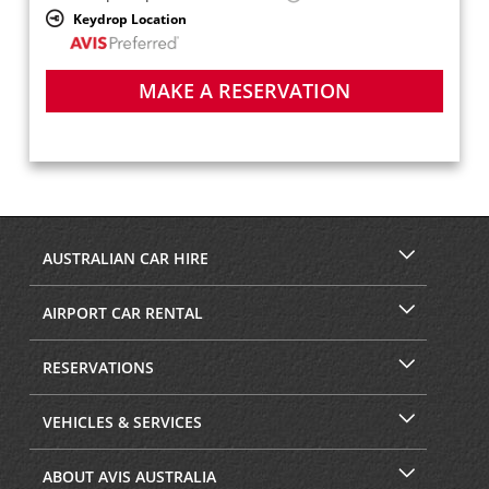
Keydrop Location
MAKE A RESERVATION
AUSTRALIAN CAR HIRE
AIRPORT CAR RENTAL
RESERVATIONS
VEHICLES & SERVICES
ABOUT AVIS AUSTRALIA