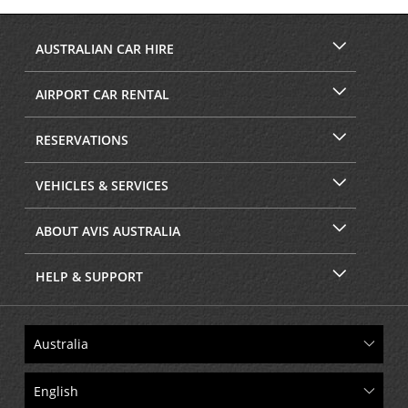
Facebook
Instagram
AUSTRALIAN CAR HIRE
AIRPORT CAR RENTAL
RESERVATIONS
VEHICLES & SERVICES
ABOUT AVIS AUSTRALIA
HELP & SUPPORT