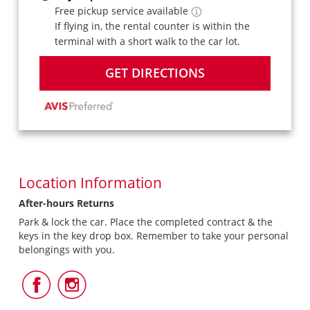
Free pickup service available
If flying in, the rental counter is within the
terminal with a short walk to the car lot.
GET DIRECTIONS
Location Information
After-hours Returns
Park & lock the car. Place the completed contract & the
keys in the key drop box. Remember to take your personal
belongings with you.
Follow
Follow
Us
Us
on
on