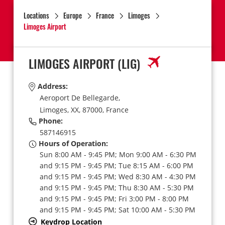
Locations
Europe
France
Limoges
Limoges Airport
LIMOGES AIRPORT
(LIG)
Address:
Aeroport De Bellegarde,
Limoges,
XX,
87000,
France
Phone:
587146915
Hours of Operation:
Sun 8:00 AM - 9:45 PM; Mon 9:00 AM - 6:30 PM
and 9:15 PM - 9:45 PM; Tue 8:15 AM - 6:00 PM
and 9:15 PM - 9:45 PM; Wed 8:30 AM - 4:30 PM
and 9:15 PM - 9:45 PM; Thu 8:30 AM - 5:30 PM
and 9:15 PM - 9:45 PM; Fri 3:00 PM - 8:00 PM
and 9:15 PM - 9:45 PM; Sat 10:00 AM - 5:30 PM
Keydrop Location