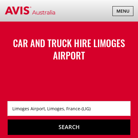
TOGGLE
MENU
NAVIGATI
CAR AND TRUCK HIRE
LIMOGES
AIRPORT
SEARCH