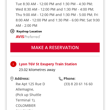
Tue 8:30 AM - 12:00 PM and 1:30 PM - 4:30 PM;
Wed 8:30 AM - 12:00 PM and 1:30 PM - 4:00 PM;
Thu 9:00 AM - 12:00 PM and 1:30 PM - 5:00 PM; Fri
8:00 AM - 12:00 PM and 1:30 PM - 6:00 PM; Sat 9:00
AM - 2:00 PM
Keydrop Location
MAKE A RESERVATION
Lyon TGV St Exupery Train Station
2
23.02 kilometres away
Address:
Phone:
Rw Apt 125 Rue D
(33) 8 20 61 16 60
Allemagne,
(Pick up Shuttle
Terminal 1),
COLOMBIER