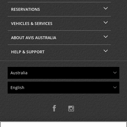
RESERVATIONS
VEHICLES & SERVICES
ABOUT AVIS AUSTRALIA
HELP & SUPPORT