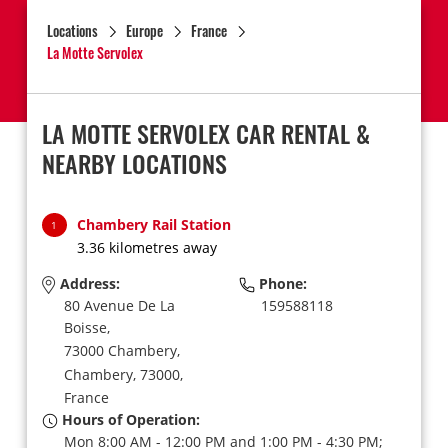
Locations
Europe
France
La Motte Servolex
LA MOTTE SERVOLEX CAR RENTAL &
NEARBY LOCATIONS
Chambery Rail Station
1
3.36 kilometres away
Address:
Phone:
80 Avenue De La
159588118
Boisse,
73000 Chambery,
Chambery,
73000,
France
Hours of Operation:
Mon 8:00 AM - 12:00 PM and 1:00 PM - 4:30 PM;