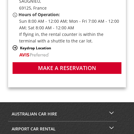
SAUGNIEU,
69125,
France
Hours of Operation:
Sun 8:00 AM - 12:00 AM; Mon - Fri 7:00 AM - 12:00
AM; Sat 8:00 AM - 12:00 AM
If flying in, the rental counter is within the
terminal with a shuttle to the car lot.
Keydrop Location
MAKE A RESERVATION
AUSTRALIAN CAR HIRE
AIRPORT CAR RENTAL