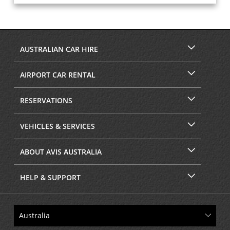
AUSTRALIAN CAR HIRE
AIRPORT CAR RENTAL
RESERVATIONS
VEHICLES & SERVICES
ABOUT AVIS AUSTRALIA
HELP & SUPPORT