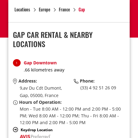
Locations
Europe
France
Gap
GAP CAR RENTAL & NEARBY
LOCATIONS
Gap Downtown
1
.66 kilometres away
Address:
Phone:
(33) 4 92 51 26 09
9,av Du Cdt Dumont,
Gap,
05000,
France
Hours of Operation:
Mon - Tue 8:00 AM - 12:00 PM and 2:00 PM - 5:00
PM; Wed 8:00 AM - 12:00 PM; Thu - Fri 8:00 AM -
12:00 PM and 2:00 PM - 5:00 PM
Keydrop Location