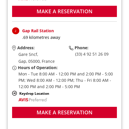
MAKE A RESERVATION
Gap Rail Station
2
.69 kilometres away
Address:
Phone:
(33) 4 92 51 26 09
Gare Sncf,
Gap,
05000,
France
Hours of Operation:
Mon - Tue 8:00 AM - 12:00 PM and 2:00 PM - 5:00
PM; Wed 8:00 AM - 12:00 PM; Thu - Fri 8:00 AM -
12:00 PM and 2:00 PM - 5:00 PM
Keydrop Location
MAKE A RESERVATION