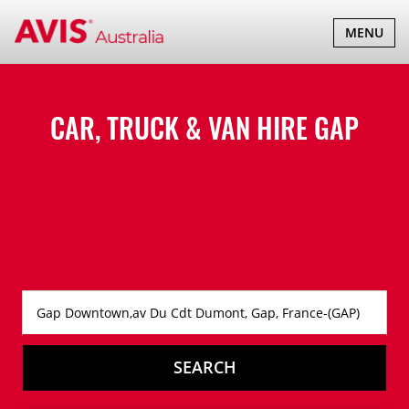
TOGGLE
MENU
NAVIGATI
CAR, TRUCK & VAN HIRE
GAP
SEARCH