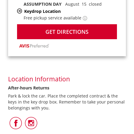
ASSUMPTION DAY
August 15 closed
Keydrop Location
Free pickup service available
GET DIRECTIONS
Location Information
After-hours Returns
Park & lock the car. Place the completed contract & the
keys in the key drop box. Remember to take your personal
belongings with you.
Follow
Follow
Us
Us
on
on