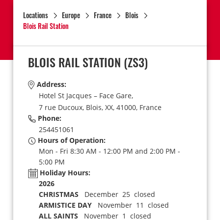
Locations
Europe
France
Blois
Blois Rail Station
BLOIS RAIL STATION
(ZS3)
Address:
Hotel St Jacques – Face Gare,
7 rue Ducoux,
Blois,
XX,
41000,
France
Phone:
254451061
Hours of Operation:
Mon - Fri 8:30 AM - 12:00 PM and 2:00 PM -
5:00 PM
Holiday Hours:
2026
CHRISTMAS
December 25 closed
ARMISTICE DAY
November 11 closed
ALL SAINTS
November 1 closed