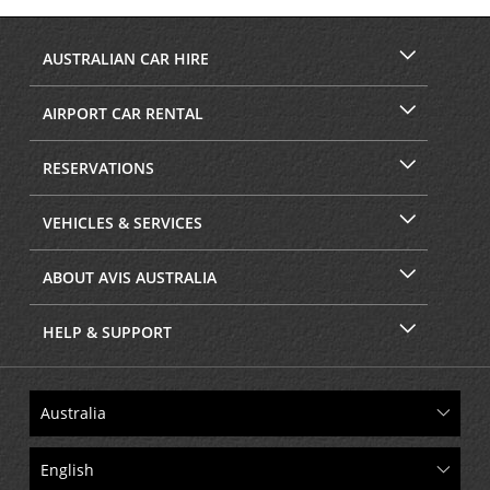
Facebook
Instagram
AUSTRALIAN CAR HIRE
AIRPORT CAR RENTAL
RESERVATIONS
VEHICLES & SERVICES
ABOUT AVIS AUSTRALIA
HELP & SUPPORT