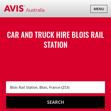
TOGGLE
MENU
NAVIGATI
CAR AND TRUCK HIRE
BLOIS RAIL
STATION
SEARCH