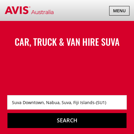
TOGGLE
MENU
NAVIGATI
CAR, TRUCK & VAN HIRE
SUVA
SEARCH