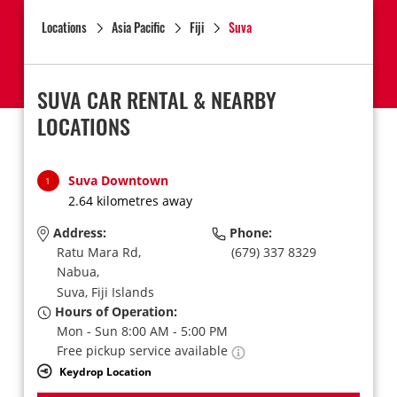
Locations
Asia Pacific
Fiji
Suva
SUVA CAR RENTAL & NEARBY
LOCATIONS
Suva Downtown
1
2.64 kilometres away
Address:
Phone:
Ratu Mara Rd,
(679) 337 8329
Nabua,
Suva,
Fiji Islands
Hours of Operation:
Mon - Sun 8:00 AM - 5:00 PM
Free pickup service available
Keydrop Location