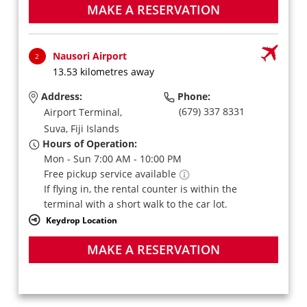
MAKE A RESERVATION
Nausori Airport
2
13.53 kilometres away
Address:
Phone:
(679) 337 8331
Airport Terminal,
Suva,
Fiji Islands
Hours of Operation:
Mon - Sun 7:00 AM - 10:00 PM
Free pickup service available
If flying in, the rental counter is within the
terminal with a short walk to the car lot.
Keydrop Location
MAKE A RESERVATION