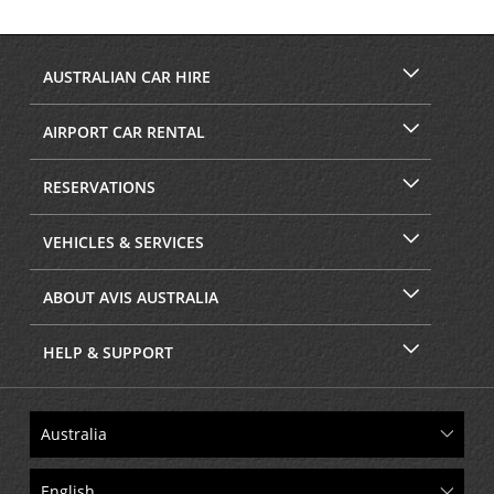
AUSTRALIAN CAR HIRE
AIRPORT CAR RENTAL
RESERVATIONS
VEHICLES & SERVICES
ABOUT AVIS AUSTRALIA
HELP & SUPPORT