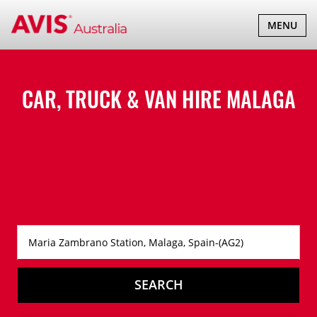
TOGGLE
MENU
NAVIGATI
CAR, TRUCK & VAN HIRE
MALAGA
SEARCH