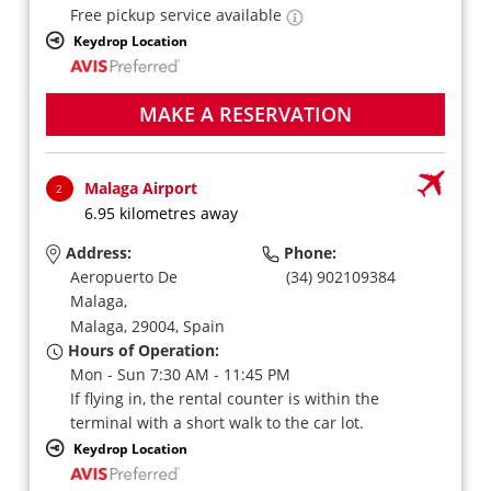
Free pickup service available
Keydrop Location
MAKE A RESERVATION
Malaga Airport
2
6.95 kilometres away
Address:
Phone:
Aeropuerto De
(34) 902109384
Malaga,
Malaga,
29004,
Spain
Hours of Operation:
Mon - Sun 7:30 AM - 11:45 PM
If flying in, the rental counter is within the
terminal with a short walk to the car lot.
Keydrop Location