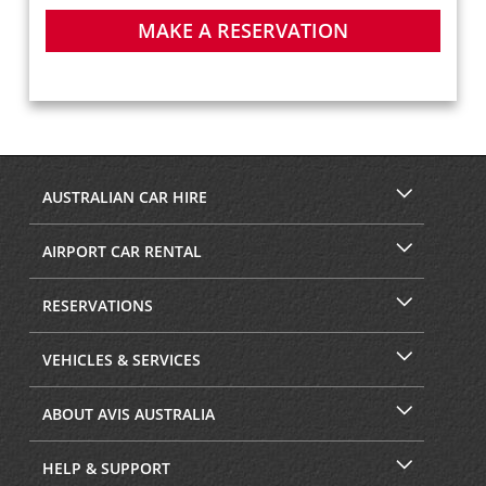
MAKE A RESERVATION
AUSTRALIAN CAR HIRE
AIRPORT CAR RENTAL
RESERVATIONS
VEHICLES & SERVICES
ABOUT AVIS AUSTRALIA
HELP & SUPPORT