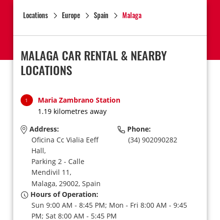
Locations
Europe
Spain
Malaga
MALAGA CAR RENTAL & NEARBY
LOCATIONS
Maria Zambrano Station
1
1.19 kilometres away
Address:
Phone:
Oficina Cc Vialia Eeff
(34) 902090282
Hall,
Parking 2 - Calle
Mendivil 11,
Malaga,
29002,
Spain
Hours of Operation:
Sun 9:00 AM - 8:45 PM; Mon - Fri 8:00 AM - 9:45
PM; Sat 8:00 AM - 5:45 PM