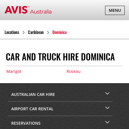
TOGGLE
MENU
NAVIGATI
Locations
Caribbean
Dominica
CAR AND TRUCK HIRE DOMINICA
Marigot
Roseau
AUSTRALIAN CAR HIRE
AIRPORT CAR RENTAL
RESERVATIONS