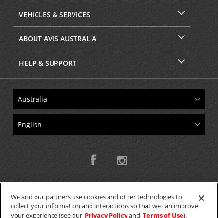
VEHICLES & SERVICES
ABOUT AVIS AUSTRALIA
HELP & SUPPORT
We and our partners use cookies and other technologies to
collect your information and interactions so that we can improve
Copyright © 2026 W.T.H. Pty. Ltd T/As Avis Australia
your experience (see our
Privacy Policy
and
Terms of Use
).