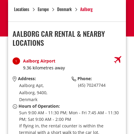
Locations
Europe
Denmark
Aalborg
AALBORG CAR RENTAL & NEARBY
LOCATIONS
Aalborg Airport
1
9.36 kilometres away
Address:
Phone:
(45) 70247744
Aalborg Apt,
Aalborg,
9400,
Denmark
Hours of Operation:
Sun 9:00 AM - 11:30 PM; Mon - Fri 7:45 AM - 11:30
PM; Sat 9:00 AM - 2:00 PM
If flying in, the rental counter is within the
terminal with a short walk to the car lot.