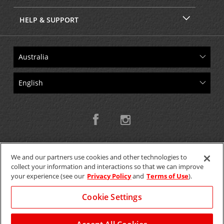
HELP & SUPPORT
We and our partners use cookies and other technologies to
collect your information and interactions so that we can improve
Copyright © 2026 W.T.H. Pty. Ltd T/As Avis Australia
your experience (see our
Privacy Policy
and
Terms of Use
).
Cookie Settings
GET THE MOBILE APP >
View Map