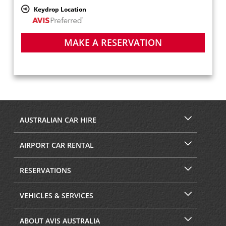
Keydrop Location
MAKE A RESERVATION
AUSTRALIAN CAR HIRE
AIRPORT CAR RENTAL
RESERVATIONS
VEHICLES & SERVICES
ABOUT AVIS AUSTRALIA