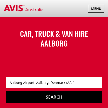
TOGGLE
MENU
NAVIGATI
CAR, TRUCK & VAN HIRE
AALBORG
SEARCH