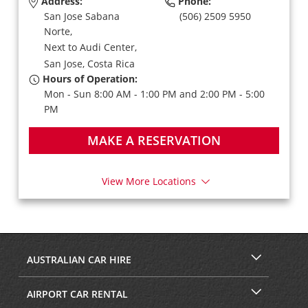
Address:
Phone:
San Jose Sabana
(506) 2509 5950
Norte,
Next to Audi Center,
San Jose,
Costa Rica
Hours of Operation:
Mon - Sun 8:00 AM - 1:00 PM and 2:00 PM - 5:00
PM
MAKE A RESERVATION
View More Locations
AUSTRALIAN CAR HIRE
AIRPORT CAR RENTAL