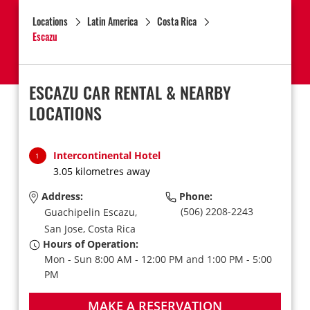
Locations
Latin America
Costa Rica
Escazu
ESCAZU CAR RENTAL & NEARBY
LOCATIONS
Intercontinental Hotel
1
3.05 kilometres away
Address:
Phone:
(506) 2208-2243
Guachipelin Escazu,
San Jose,
Costa Rica
Hours of Operation:
Mon - Sun 8:00 AM - 12:00 PM and 1:00 PM - 5:00
PM
MAKE A RESERVATION