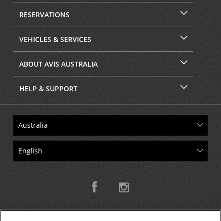
RESERVATIONS
VEHICLES & SERVICES
ABOUT AVIS AUSTRALIA
HELP & SUPPORT