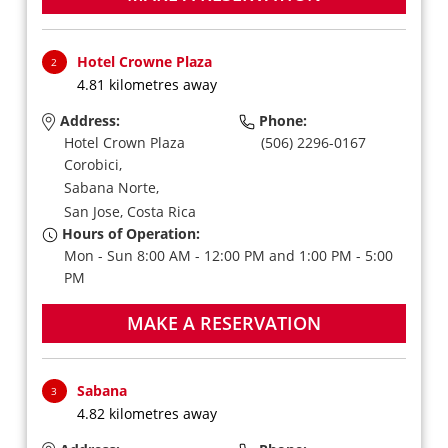
Hotel Crowne Plaza
2
4.81 kilometres away
Address:
Phone:
Hotel Crown Plaza
(506) 2296-0167
Corobici,
Sabana Norte,
San Jose,
Costa Rica
Hours of Operation:
Mon - Sun 8:00 AM - 12:00 PM and 1:00 PM - 5:00
PM
MAKE A RESERVATION
Sabana
3
4.82 kilometres away