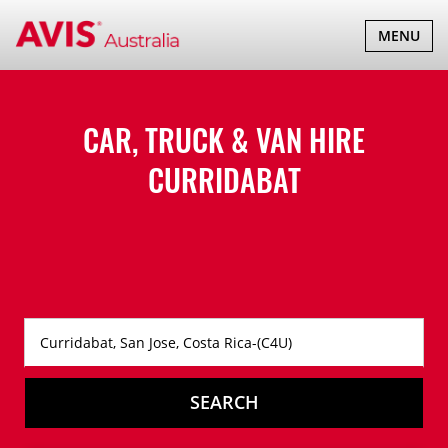
TOGGLE
MENU
NAVIGATI
CAR, TRUCK & VAN HIRE
CURRIDABAT
SEARCH