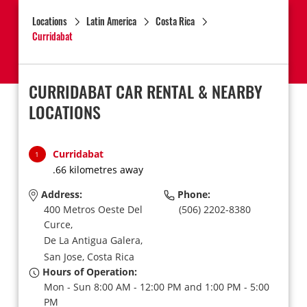
Locations
Latin America
Costa Rica
Curridabat
CURRIDABAT CAR RENTAL & NEARBY
LOCATIONS
Curridabat
1
.66 kilometres away
Address:
Phone:
400 Metros Oeste Del
(506) 2202-8380
Curce,
De La Antigua Galera,
San Jose,
Costa Rica
Hours of Operation:
Mon - Sun 8:00 AM - 12:00 PM and 1:00 PM - 5:00
PM