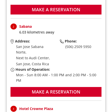
MAKE A RESERVATION
Sabana
2
6.03 kilometres away
Address:
Phone:
San Jose Sabana
(506) 2509 5950
Norte,
Next to Audi Center,
San Jose,
Costa Rica
Hours of Operation:
Mon - Sun 8:00 AM - 1:00 PM and 2:00 PM - 5:00
PM
MAKE A RESERVATION
Hotel Crowne Plaza
3