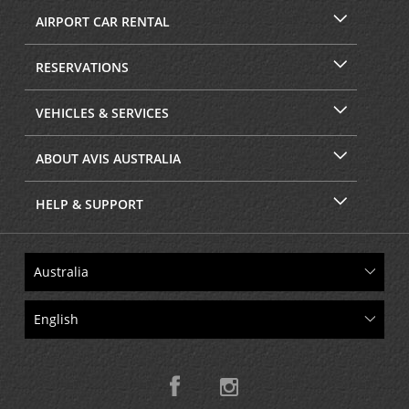
AIRPORT CAR RENTAL
RESERVATIONS
VEHICLES & SERVICES
ABOUT AVIS AUSTRALIA
HELP & SUPPORT