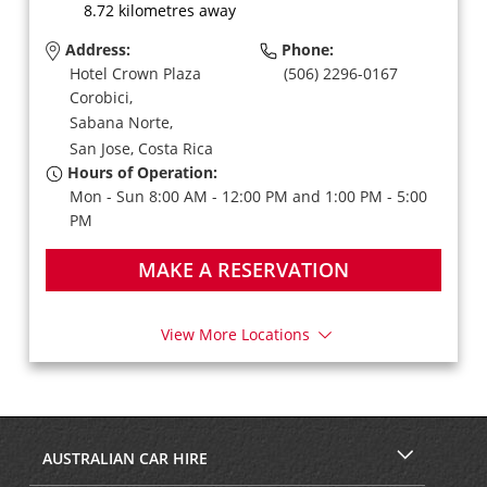
8.72 kilometres away
Address:
Phone:
Hotel Crown Plaza
(506) 2296-0167
Corobici,
Sabana Norte,
San Jose,
Costa Rica
Hours of Operation:
Mon - Sun 8:00 AM - 12:00 PM and 1:00 PM - 5:00
PM
MAKE A RESERVATION
View More Locations
AUSTRALIAN CAR HIRE