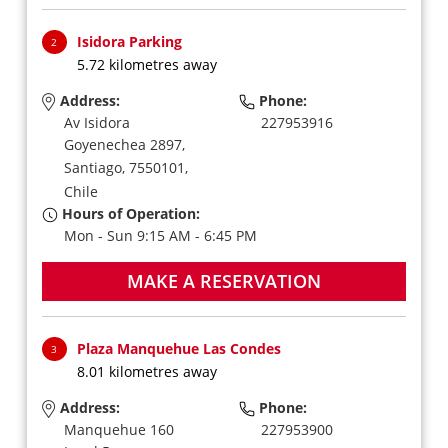
Isidora Parking
2
5.72 kilometres away
Address:
Phone:
Av Isidora
227953916
Goyenechea 2897,
Santiago,
7550101,
Chile
Hours of Operation:
Mon - Sun 9:15 AM - 6:45 PM
MAKE A RESERVATION
Plaza Manquehue Las Condes
3
8.01 kilometres away
Address:
Phone:
Manquehue 160
227953900