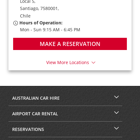
Local 5,
Santiago,
7580001,
Chile
Hours of Operation:
Mon - Sun 9:15 AM - 6:45 PM
MAKE A RESERVATION
View More Locations
AUSTRALIAN CAR HIRE
AIRPORT CAR RENTAL
RESERVATIONS