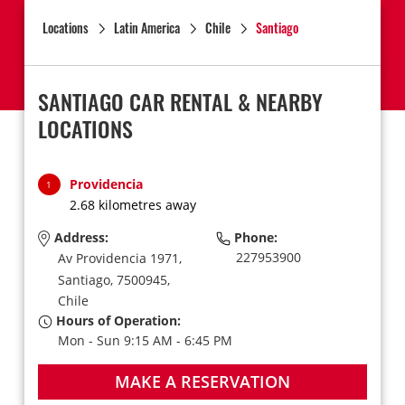
Locations
Latin America
Chile
Santiago
SANTIAGO CAR RENTAL & NEARBY
LOCATIONS
Providencia
1
2.68 kilometres away
Address:
Phone:
227953900
Av Providencia 1971,
Santiago,
7500945,
Chile
Hours of Operation:
Mon - Sun 9:15 AM - 6:45 PM
MAKE A RESERVATION