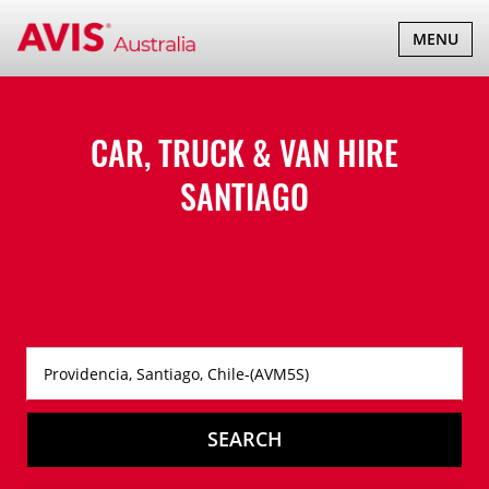
TOGGLE
MENU
NAVIGATI
CAR, TRUCK & VAN HIRE
SANTIAGO
SEARCH