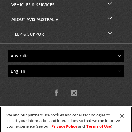
VEHICLES & SERVICES
ABOUT AVIS AUSTRALIA
HELP & SUPPORT
We and our partners use cookies and other technologies to
collect your information and interactions so that we can improve
Copyright © 2026 W.T.H. Pty. Ltd T/As Avis Australia
your experience (see our
Privacy Policy
and
Terms of Use
).