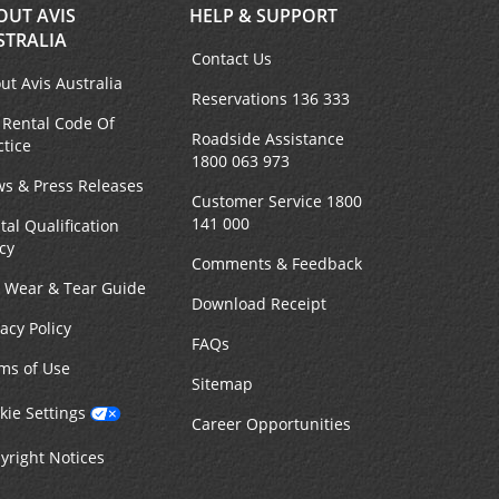
OUT AVIS
HELP & SUPPORT
STRALIA
Contact Us
ut Avis Australia
Reservations 136 333
 Rental Code Of
Roadside Assistance
ctice
1800 063 973
s & Press Releases
Customer Service 1800
141 000
tal Qualification
icy
Comments & Feedback
r Wear & Tear Guide
Download Receipt
vacy Policy
FAQs
ms of Use
Sitemap
kie Settings
Career Opportunities
yright Notices