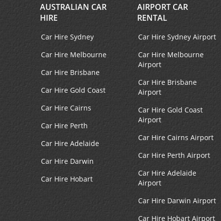
AUSTRALIAN CAR
AIRPORT CAR
HIRE
RENTAL
Car Hire Sydney
Car Hire Sydney Airport
Car Hire Melbourne
Car Hire Melbourne
Airport
Car Hire Brisbane
Car Hire Brisbane
Car Hire Gold Coast
Airport
Car Hire Cairns
Car Hire Gold Coast
Airport
Car Hire Perth
Car Hire Cairns Airport
Car Hire Adelaide
Car Hire Perth Airport
Car Hire Darwin
Car Hire Adelaide
Car Hire Hobart
Airport
Car Hire Darwin Airport
Car Hire Hobart Airport