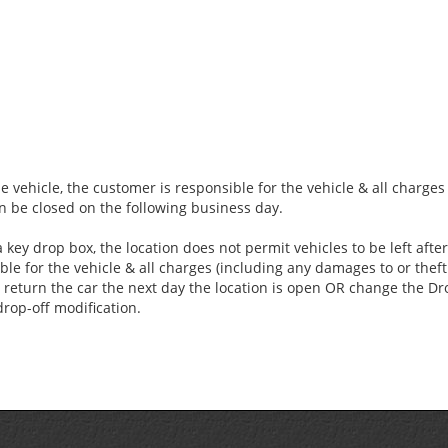
e vehicle, the customer is responsible for the vehicle & all charge
an be closed on the following business day.
 key drop box, the location does not permit vehicles to be left aft
ble for the vehicle & all charges (including any damages to or theft 
 return the car the next day the location is open OR change the Dro
drop-off modification.