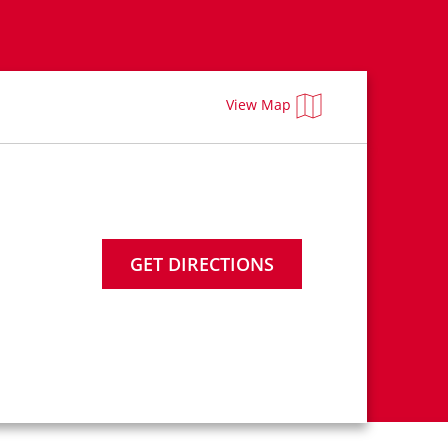
View Map
GET DIRECTIONS