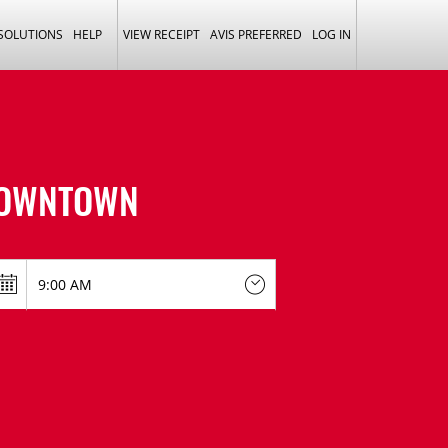
 SOLUTIONS
HELP
VIEW RECEIPT
AVIS PREFERRED
LOG IN
DOWNTOWN