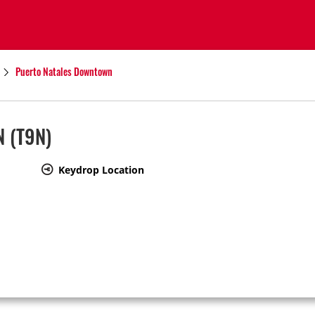
Puerto Natales Downtown
N
(T9N)
Keydrop Location