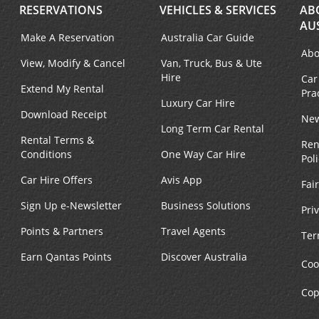
RESERVATIONS
VEHICLES & SERVICES
AB
AU
Make A Reservation
Australia Car Guide
Abo
View, Modify & Cancel
Van, Truck, Bus & Ute
Hire
Car
Extend My Rental
Pra
Luxury Car Hire
Download Receipt
New
Long Term Car Rental
Rental Terms &
Ren
Conditions
One Way Car Hire
Pol
Car Hire Offers
Avis App
Fai
Sign Up e-Newsletter
Business Solutions
Pri
Points & Partners
Travel Agents
Ter
Earn Qantas Points
Discover Australia
Coo
Cop