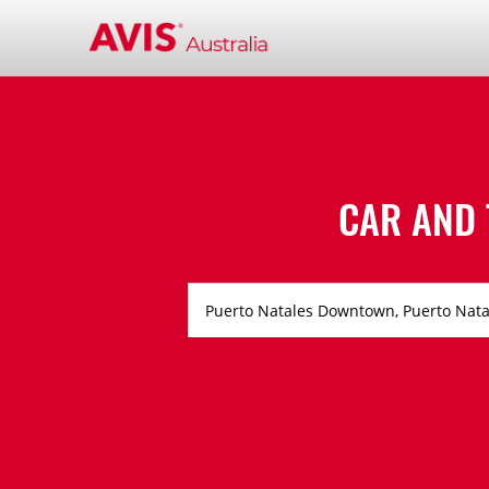
CAR AND