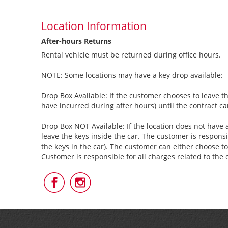
Location Information
After-hours Returns
Rental vehicle must be returned during office hours.
NOTE: Some locations may have a key drop available:
Drop Box Available: If the customer chooses to leave th
have incurred during after hours) until the contract c
Drop Box NOT Available: If the location does not have a
leave the keys inside the car. The customer is responsi
the keys in the car). The customer can either choose to
Customer is responsible for all charges related to the 
Follow
Follow
Us
Us
on
on
Facebook
Instagram