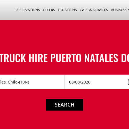
RESERVATIONS
OFFERS
LOCATIONS
CARS & SERVICES
BUSINESS
 TRUCK HIRE
PUERTO NATALES 
SEARCH