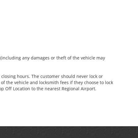
s (including any damages or theft of the vehicle may
er closing hours. The customer should never lock or
of the vehicle and locksmith fees if they choose to lock
p Off Location to the nearest Regional Airport.