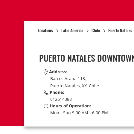
Locations
Latin America
Chile
Puerto Natales
PUERTO NATALES DOWNTOW
Address:
Barros Arana 118,
Puerto Natales,
XX,
Chile
Phone:
612614388
Hours of Operation:
Mon - Sun 9:00 AM - 6:00 PM