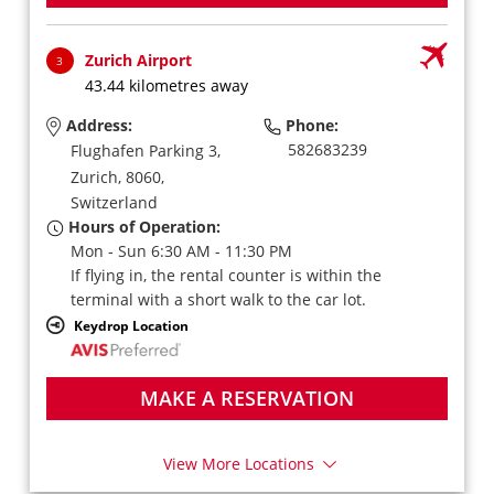
Zurich Airport
3
43.44 kilometres away
Address:
Phone:
582683239
Flughafen Parking 3,
Zurich,
8060,
Switzerland
Hours of Operation:
Mon - Sun 6:30 AM - 11:30 PM
If flying in, the rental counter is within the
terminal with a short walk to the car lot.
Keydrop Location
MAKE A RESERVATION
View More Locations