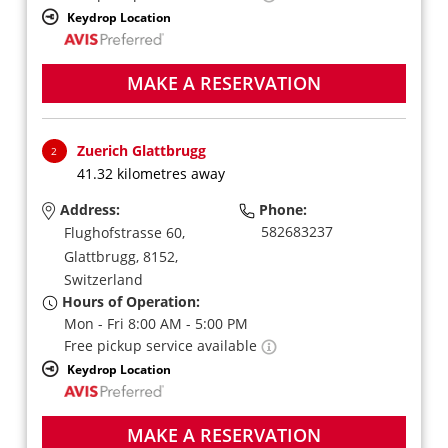
Keydrop Location
MAKE A RESERVATION
Zuerich Glattbrugg
2
41.32 kilometres away
Address:
Phone:
582683237
Flughofstrasse 60,
Glattbrugg,
8152,
Switzerland
Hours of Operation:
Mon - Fri 8:00 AM - 5:00 PM
Free pickup service available
Keydrop Location
MAKE A RESERVATION