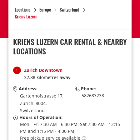
Locations
Europe
Switzerland
Kriens Luzern
KRIENS LUZERN CAR RENTAL & NEARBY
LOCATIONS
Zurich Downtown
1
32.88 kilometres away
Address:
Phone:
582683238
Gartenhofstrasse 17,
Zurich,
8004,
Switzerland
Hours of Operation:
Mon - Fri 7:30 AM - 6:30 PM; Sat 7:30 AM - 12:15
PM and 1:15 PM - 4:00 PM
Free pickup service available