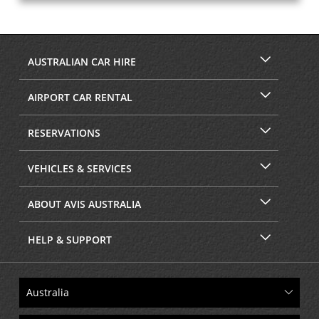
AUSTRALIAN CAR HIRE
AIRPORT CAR RENTAL
RESERVATIONS
VEHICLES & SERVICES
ABOUT AVIS AUSTRALIA
HELP & SUPPORT