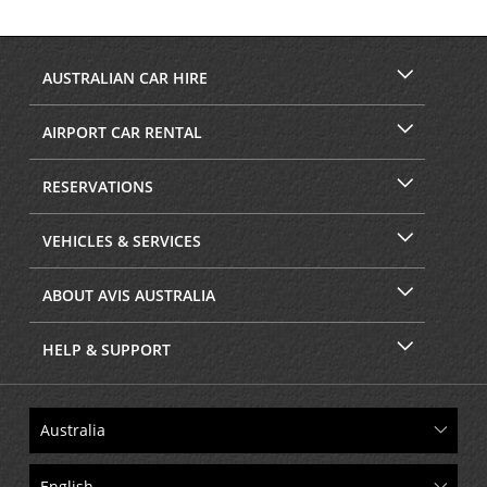
AUSTRALIAN CAR HIRE
AIRPORT CAR RENTAL
RESERVATIONS
VEHICLES & SERVICES
ABOUT AVIS AUSTRALIA
HELP & SUPPORT