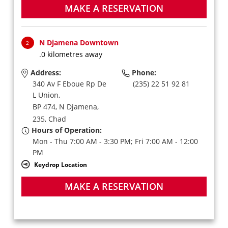
MAKE A RESERVATION
N Djamena Downtown
2
.0 kilometres away
Address:
Phone:
340 Av F Eboue Rp De
(235) 22 51 92 81
L Union,
BP 474,
N Djamena,
235,
Chad
Hours of Operation:
Mon - Thu 7:00 AM - 3:30 PM; Fri 7:00 AM - 12:00
PM
Keydrop Location
MAKE A RESERVATION