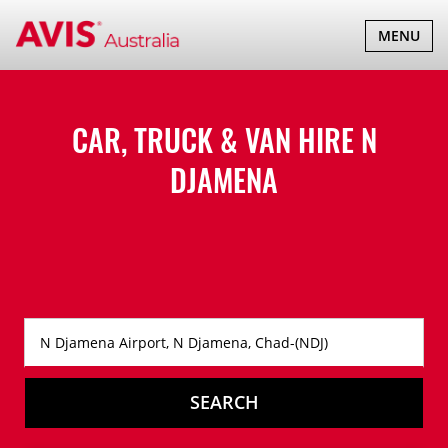
TOGGLE
MENU
NAVIGATI
CAR, TRUCK & VAN HIRE
N
DJAMENA
SEARCH