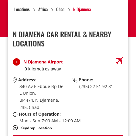
Locations
Africa
Chad
N Djamena
N DJAMENA CAR RENTAL & NEARBY
LOCATIONS
N Djamena Airport
1
.0 kilometres away
Address:
Phone:
340 Av F Eboue Rp De
(235) 22 51 92 81
L Union,
BP 474,
N Djamena,
235,
Chad
Hours of Operation:
Mon - Sun 7:00 AM - 12:00 AM
Keydrop Location